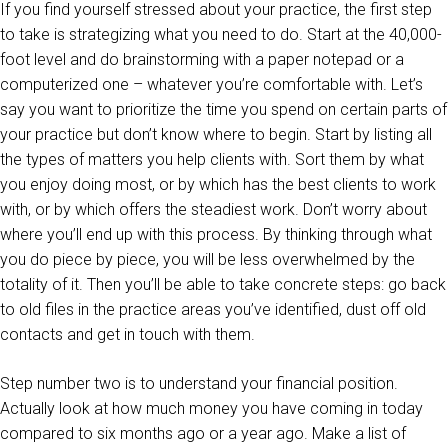
If you find yourself stressed about your practice, the first step
to take is strategizing what you need to do. Start at the 40,000-
foot level and do brainstorming with a paper notepad or a
computerized one – whatever you’re comfortable with. Let’s
say you want to prioritize the time you spend on certain parts of
your practice but don’t know where to begin. Start by listing all
the types of matters you help clients with. Sort them by what
you enjoy doing most, or by which has the best clients to work
with, or by which offers the steadiest work. Don’t worry about
where you’ll end up with this process. By thinking through what
you do piece by piece, you will be less overwhelmed by the
totality of it. Then you’ll be able to take concrete steps: go back
to old files in the practice areas you’ve identified, dust off old
contacts and get in touch with them.
Step number two is to understand your financial position.
Actually look at how much money you have coming in today
compared to six months ago or a year ago. Make a list of