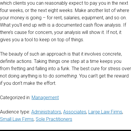
which clients you can reasonably expect to pay you in the next
four weeks, or the next eight weeks. Make another list of where
your money is going – for rent, salaries, equipment, and so on.
What you’ll end up with is a documented cash flow analysis. If
there’s cause for concern, your analysis will show it. If not, it
gives you a tool to keep on top of things.
The beauty of such an approach is that it involves concrete,
definite actions. Taking things one step at a time keeps you
from fretting and falling into a funk. The best cure for stress over
not doing anything is to do
something
. You can’t get the reward
if you don’t make the effort.
Categorized in:
Management
Audience type:
Administrators
,
Associates
,
Large Law Firms
,
Small Law Firms
,
Sole Practitioners