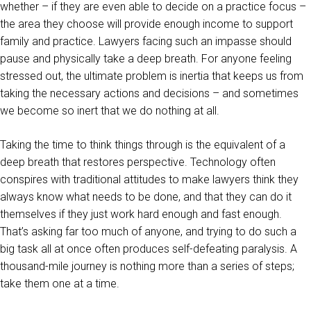
whether – if they are even able to decide on a practice focus –
the area they choose will provide enough income to support
family and practice. Lawyers facing such an impasse should
pause and physically take a deep breath. For anyone feeling
stressed out, the ultimate problem is inertia that keeps us from
taking the necessary actions and decisions – and sometimes
we become so inert that we do nothing at all.
Taking the time to think things through is the equivalent of a
deep breath that restores perspective. Technology often
conspires with traditional attitudes to make lawyers think they
always know what needs to be done, and that they can do it
themselves if they just work hard enough and fast enough.
That’s asking far too much of anyone, and trying to do such a
big task all at once often produces self-defeating paralysis. A
thousand-mile journey is nothing more than a series of steps;
take them one at a time.