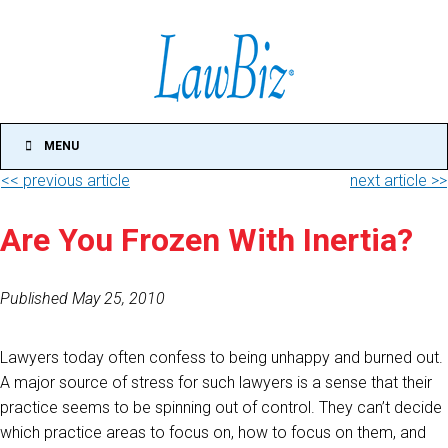
MENU
<< previous article
next article >>
Are You Frozen With Inertia?
Published May 25, 2010
Lawyers today often confess to being unhappy and burned out.
A major source of stress for such lawyers is a sense that their
practice seems to be spinning out of control. They can’t decide
which practice areas to focus on, how to focus on them, and