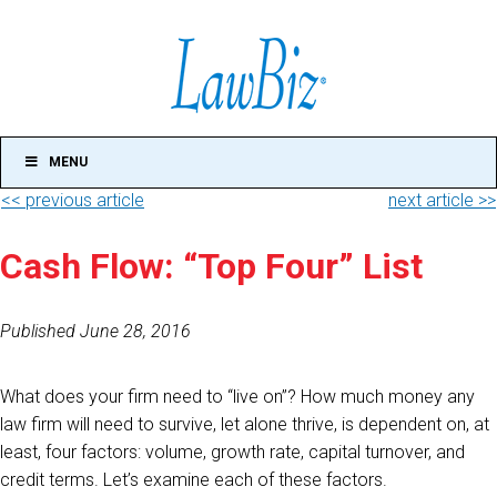
MENU
<< previous article
next article >>
Cash Flow: “Top Four” List
Published June 28, 2016
What does your firm need to “live on”? How much money any
law firm will need to survive, let alone thrive, is dependent on, at
least, four factors: volume, growth rate, capital turnover, and
credit terms. Let’s examine each of these factors.