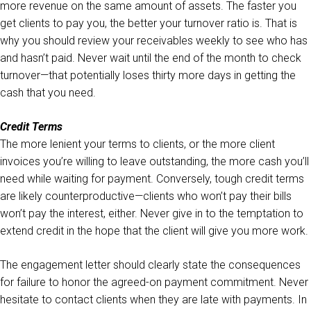
more revenue on the same amount of assets. The faster you
get clients to pay you, the better your turnover ratio is. That is
why you should review your receivables weekly to see who has
and hasn’t paid. Never wait until the end of the month to check
turnover—that potentially loses thirty more days in getting the
cash that you need.
Credit Terms
The more lenient your terms to clients, or the more client
invoices you’re willing to leave outstanding, the more cash you’ll
need while waiting for payment. Conversely, tough credit terms
are likely counterproductive—clients who won’t pay their bills
won’t pay the interest, either. Never give in to the temptation to
extend credit in the hope that the client will give you more work.
The engagement letter should clearly state the consequences
for failure to honor the agreed-on payment commitment. Never
hesitate to contact clients when they are late with payments. In