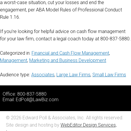
a worst-case situation, cut your losses and end the
engagement, per ABA Model Rules of Professional Conduct
Rule 1.16.
If you’re looking for helpful advice on cash flow management
for your law firm, contact a legal coach today at 800-837-5880.
Categorized in:
Financial and Cash Flow Management
,
Management
,
Marketing and Business Development
Audience type:
Associates
,
Large Law Firms
,
Small Law Firms
Office: 800-837-5880
Email:
EdPoll@LawBiz.com
© 2026 Edward Poll & Associates, Inc. All rights reserved.
Site design and hosting by
WebEditor Design Services,