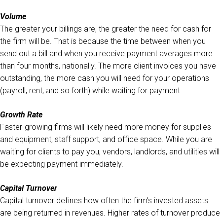
Volume
The greater your billings are, the greater the need for cash for
the firm will be. That is because the time between when you
send out a bill and when you receive payment averages more
than four months, nationally. The more client invoices you have
outstanding, the more cash you will need for your operations
(payroll, rent, and so forth) while waiting for payment.
Growth Rate
Faster-growing firms will likely need more money for supplies
and equipment, staff support, and office space. While you are
waiting for clients to pay you, vendors, landlords, and utilities will
be expecting payment immediately.
Capital Turnover
Capital turnover defines how often the firm’s invested assets
are being returned in revenues. Higher rates of turnover produce