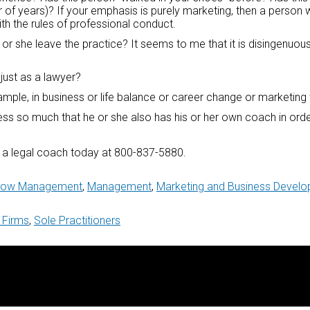
 of years)? If your emphasis is purely marketing, then a person w
ith the rules of professional conduct.
or she leave the practice? It seems to me that it is disingenuous
just as a lawyer?
example, in business or life balance or career change or marketing 
cess so much that he or she also has his or her own coach in ord
ng a legal coach today at 800-837-5880.
 Flow Management
,
Management
,
Marketing and Business Devel
 Firms
,
Sole Practitioners