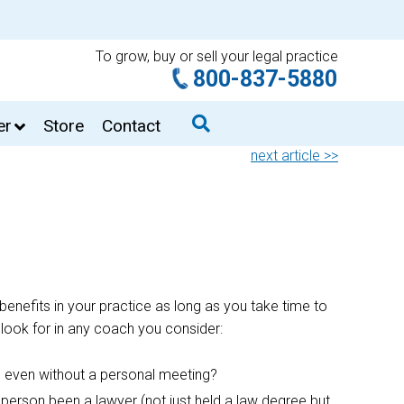
To grow, buy or sell your legal practice
800-837-5880
er
Store
Contact
next article >>
benefits in your practice as long as you take time to
 look for in any coach you consider:
r, even without a personal meeting?
person been a lawyer (not just held a law degree but