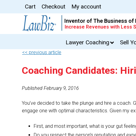
Cart
Checkout
My account
Inventor of The Business of
Increase Revenues with Less S
Lawyer Coaching
Sell Y
<< previous article
Coaching Candidates: Hir
Published February 9, 2016
You’ve decided to take the plunge and hire a coach. Gr
engage one with optimal characteristics. Given my exp
First, and most important, what is your gut fee
Do you respect the person’s reputation and expe