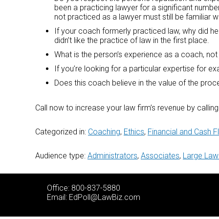
been a practicing lawyer for a significant number
not practiced as a lawyer must still be familiar w
If your coach formerly practiced law, why did he 
didn’t like the practice of law in the first place.
What is the person’s experience as a coach, not 
If you’re looking for a particular expertise for 
Does this coach believe in the value of the pro
Call now to increase your law firm’s revenue by calli
Categorized in:
Coaching
,
Ethics
,
Financial and Cash
Audience type:
Administrators
,
Associates
,
Large Law
Office: 800-837-5880
Email:
EdPoll@LawBiz.com