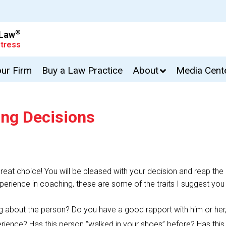
®
 Law
tress
our Firm
Buy a Law Practice
About
Media Cent
ing Decisions
eat choice! You will be pleased with your decision and reap the 
erience in coaching, these are some of the traits I suggest you
ling about the person? Do you have a good rapport with him or he
rience? Has this person “walked in your shoes” before? Has this 