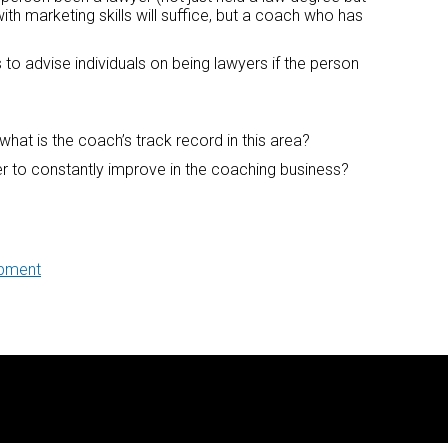
ith marketing skills will suffice, but a coach who has
 to advise individuals on being lawyers if the person
what is the coach’s track record in this area?
er to constantly improve in the coaching business?
opment