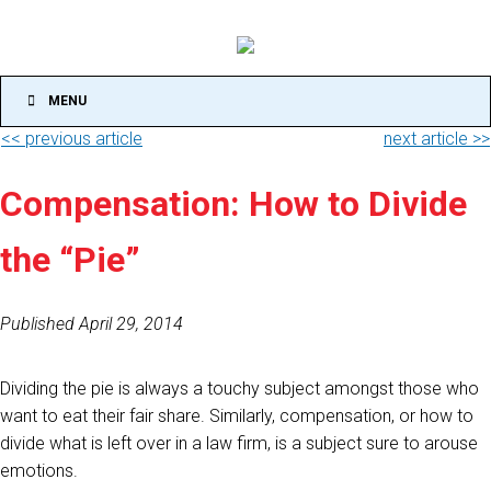
MENU
<< previous article
next article >>
Compensation: How to Divide
the “Pie”
Published April 29, 2014
Dividing the pie is always a touchy subject amongst those who
want to eat their fair share. Similarly, compensation, or how to
divide what is left over in a law firm, is a subject sure to arouse
emotions.