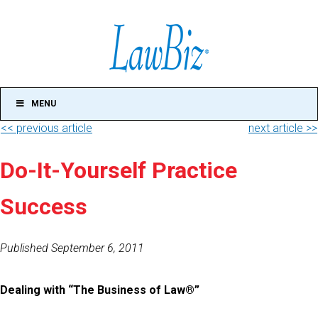
MENU
<< previous article
next article >>
Do-It-Yourself Practice
Success
Published September 6, 2011
Dealing with “The Business of Law®”