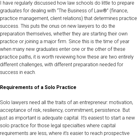
I have regularly discussed how law schools do little to prepare
graduates for dealing with “The Business of Law®” (finance,
practice management, client relations) that determines practice
success. This puts the onus on new lawyers to do the
preparation themselves, whether they are starting their own
practice or joining a major firm. Since this is the time of year
when many new graduates enter one or the other of these
practice paths, it is worth reviewing how these are two entirely
different challenges, with different preparation needed for
success in each.
Requirements of a Solo Practice
Solo lawyers need all the traits of an entrepreneur: motivation,
acceptance of risk, resiliency, commitment, persistence. But
just as important is adequate capital. It’s easiest to start a new
solo practice for those legal specialties where capital
requirements are less, where it’s easier to reach prospective