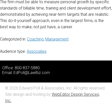
The firm must be able to measure personal growth by specific
standards of billable time, training and client development effort,
demonstrated by achieving near-term targets that are realistic.
This do-it-yourself approach, even in the largest firms, is the
best way to make, not just have, a career.
Categorized in:
Coaching
,
Management
Audience type:
Associates
Office: 800-837-5880
Email:
EdPoll@LawBiz.com
© 2026 Edward Poll & Associates, Inc. All rights reserved.
Site design and hosting by
WebEditor Design Services,
Inc.