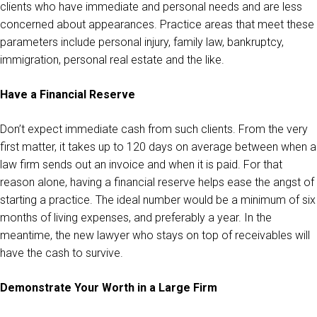
clients who have immediate and personal needs and are less
concerned about appearances. Practice areas that meet these
parameters include personal injury, family law, bankruptcy,
immigration, personal real estate and the like.
Have a Financial Reserve
Don’t expect immediate cash from such clients. From the very
first matter, it takes up to 120 days on average between when a
law firm sends out an invoice and when it is paid. For that
reason alone, having a financial reserve helps ease the angst of
starting a practice. The ideal number would be a minimum of six
months of living expenses, and preferably a year. In the
meantime, the new lawyer who stays on top of receivables will
have the cash to survive.
Demonstrate Your Worth in a Large Firm