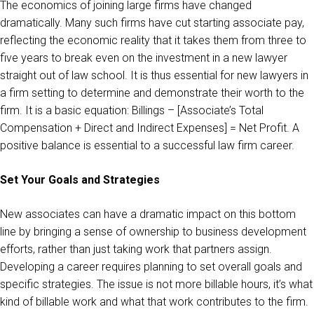
The economics of joining large firms have changed
dramatically. Many such firms have cut starting associate pay,
reflecting the economic reality that it takes them from three to
five years to break even on the investment in a new lawyer
straight out of law school. It is thus essential for new lawyers in
a firm setting to determine and demonstrate their worth to the
firm. It is a basic equation: Billings – [Associate’s Total
Compensation + Direct and Indirect Expenses] = Net Profit. A
positive balance is essential to a successful law firm career.
Set Your Goals and Strategies
New associates can have a dramatic impact on this bottom
line by bringing a sense of ownership to business development
efforts, rather than just taking work that partners assign.
Developing a career requires planning to set overall goals and
specific strategies. The issue is not more billable hours, it’s what
kind of billable work and what that work contributes to the firm.