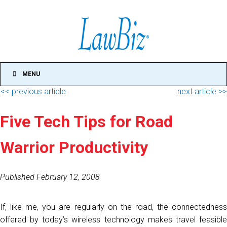
MENU
<< previous article
next article >>
Five Tech Tips for Road
Warrior Productivity
Published February 12, 2008
If, like me, you are regularly on the road, the connectedness
offered by today’s wireless technology makes travel feasible