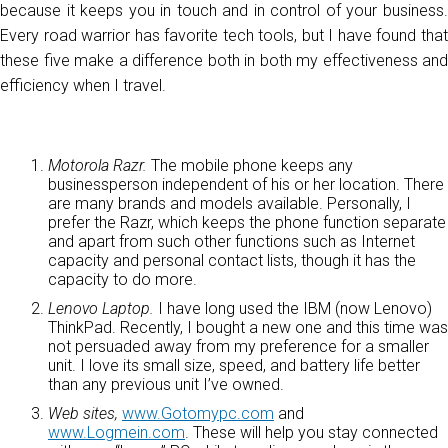
because it keeps you in touch and in control of your business.
Every road warrior has favorite tech tools, but I have found that
these five make a difference both in both my effectiveness and
efficiency when I travel.
Motorola Razr.
The mobile phone keeps any
businessperson independent of his or her location. There
are many brands and models available. Personally, I
prefer the Razr, which keeps the phone function separate
and apart from such other functions such as Internet
capacity and personal contact lists, though it has the
capacity to do more.
Lenovo Laptop.
I have long used the IBM (now Lenovo)
ThinkPad. Recently, I bought a new one and this time was
not persuaded away from my preference for a smaller
unit. I love its small size, speed, and battery life better
than any previous unit I’ve owned.
Web sites,
www.Gotomypc.com
and
www.Logmein.com
. These will help you stay connected