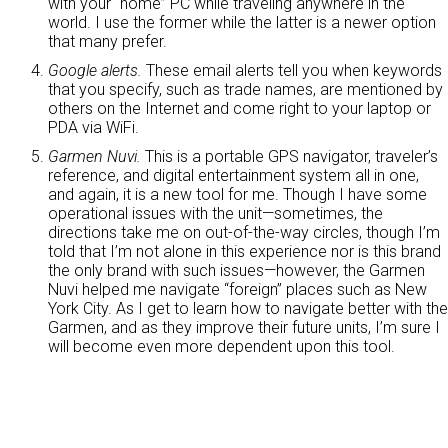
with your “home” PC while traveling anywhere in the
world. I use the former while the latter is a newer option
that many prefer.
Google alerts.
These email alerts tell you when keywords
that you specify, such as trade names, are mentioned by
others on the Internet and come right to your laptop or
PDA via WiFi.
Garmen Nuvi.
This is a portable GPS navigator, traveler’s
reference, and digital entertainment system all in one,
and again, it is a new tool for me. Though I have some
operational issues with the unit—sometimes, the
directions take me on out-of-the-way circles, though I’m
told that I’m not alone in this experience nor is this brand
the only brand with such issues—however, the Garmen
Nuvi helped me navigate “foreign” places such as New
York City. As I get to learn how to navigate better with the
Garmen, and as they improve their future units, I’m sure I
will become even more dependent upon this tool.