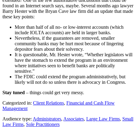
extended? One of the few authoritative discussions that could be
found in an Internet search says, maybe. Several months ago lawyer
Barry Hester with the Bryan Cave law firm did an update that made
these key points:
More than half of all no- or low-interest accounts (which
include IOLTA accounts) are held in larger banks.
Nevertheless, if the guarantees are removed, smaller
community banks may be hurt most because of lingering
depositor fears about their solvency.
It is questionable, Mr. Hester wrote, “Whether legislators will
have the stomach to extend the program in an environment
where initiatives seen to benefit banks are politically
sensitive.”
The FDIC could extend the program administratively, but
likely will not do so unless there is advocacy in Congress.
Stay tuned
– things could get very messy.
Categorized in:
Client Relations
,
Financial and Cash Flow
Management
Audience type:
Administrators
,
Associates
,
Large Law Firms
,
Small
Law Firms
,
Sole Practitioners