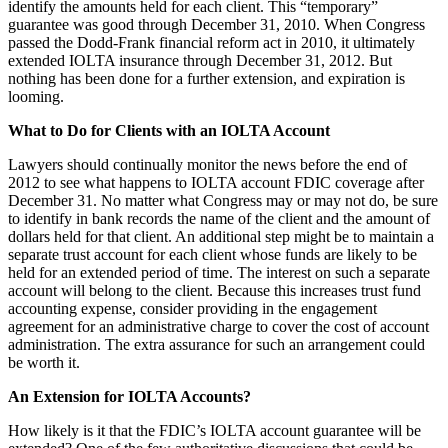
identify the amounts held for each client. This “temporary”
guarantee was good through December 31, 2010. When Congress
passed the Dodd-Frank financial reform act in 2010, it ultimately
extended IOLTA insurance through December 31, 2012. But
nothing has been done for a further extension, and expiration is
looming.
What to Do for Clients with an IOLTA Account
Lawyers should continually monitor the news before the end of
2012 to see what happens to IOLTA account FDIC coverage after
December 31. No matter what Congress may or may not do, be sure
to identify in bank records the name of the client and the amount of
dollars held for that client. An additional step might be to maintain a
separate trust account for each client whose funds are likely to be
held for an extended period of time. The interest on such a separate
account will belong to the client. Because this increases trust fund
accounting expense, consider providing in the engagement
agreement for an administrative charge to cover the cost of account
administration. The extra assurance for such an arrangement could
be worth it.
An Extension for IOLTA Accounts?
How likely is it that the FDIC’s IOLTA account guarantee will be