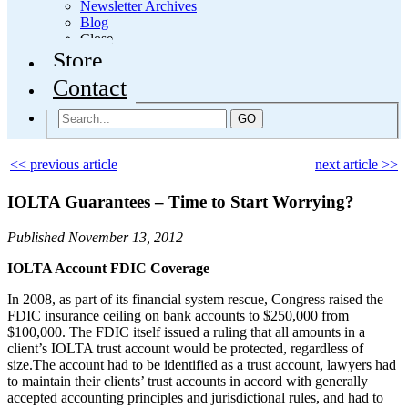
Newsletter Archives
Blog
Close
Store
Contact
GO
<< previous article
next article >>
IOLTA Guarantees – Time to Start Worrying?
Published November 13, 2012
IOLTA Account FDIC Coverage
In 2008, as part of its financial system rescue, Congress raised the
FDIC insurance ceiling on bank accounts to $250,000 from
$100,000. The FDIC itself issued a ruling that all amounts in a
client’s IOLTA trust account would be protected, regardless of
size.The account had to be identified as a trust account, lawyers had
to maintain their clients’ trust accounts in accord with generally
accepted accounting principles and jurisdictional rules, and had to