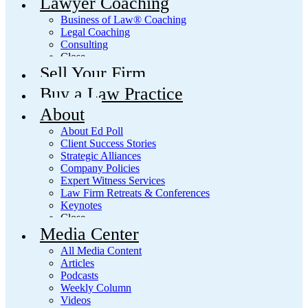
Lawyer Coaching
Business of Law® Coaching
Legal Coaching
Consulting
Close
Sell Your Firm
Buy a Law Practice
About
About Ed Poll
Client Success Stories
Strategic Alliances
Company Policies
Expert Witness Services
Law Firm Retreats & Conferences
Keynotes
Close
Media Center
All Media Content
Articles
Podcasts
Weekly Column
Videos