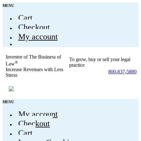
MENU
Cart
Checkout
My account
Inventor of The Business of
To grow, buy or sell your legal
®
Law
practice
Increase Revenues with Less
800-837-5880
Stress
MENU
My account
Checkout
Cart