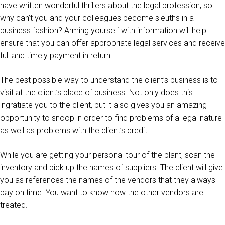
have written wonderful thrillers about the legal profession, so
why can’t you and your colleagues become sleuths in a
business fashion? Arming yourself with information will help
ensure that you can offer appropriate legal services and receive
full and timely payment in return.
The best possible way to understand the client’s business is to
visit at the client’s place of business. Not only does this
ingratiate you to the client, but it also gives you an amazing
opportunity to snoop in order to find problems of a legal nature
as well as problems with the client’s credit.
While you are getting your personal tour of the plant, scan the
inventory and pick up the names of suppliers. The client will give
you as references the names of the vendors that they always
pay on time. You want to know how the other vendors are
treated.