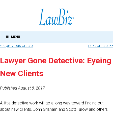
MENU
<< previous article
next article >>
Lawyer Gone Detective: Eyeing
New Clients
Published August 8, 2017
A little detective work will go a long way toward finding out
about new clients. John Grisham and Scott Turow and others