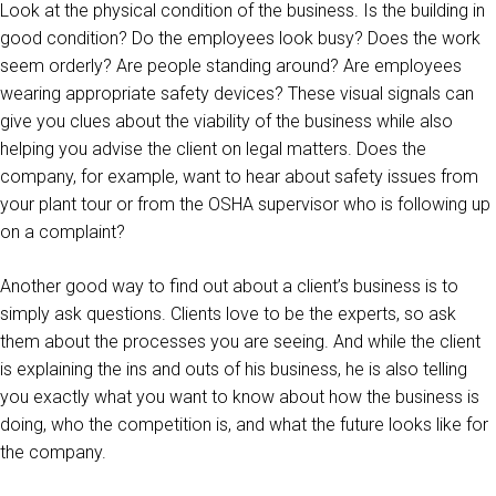
Look at the physical condition of the business. Is the building in
good condition? Do the employees look busy? Does the work
seem orderly? Are people standing around? Are employees
wearing appropriate safety devices? These visual signals can
give you clues about the viability of the business while also
helping you advise the client on legal matters. Does the
company, for example, want to hear about safety issues from
your plant tour or from the OSHA supervisor who is following up
on a complaint?
Another good way to find out about a client’s business is to
simply ask questions. Clients love to be the experts, so ask
them about the processes you are seeing. And while the client
is explaining the ins and outs of his business, he is also telling
you exactly what you want to know about how the business is
doing, who the competition is, and what the future looks like for
the company.