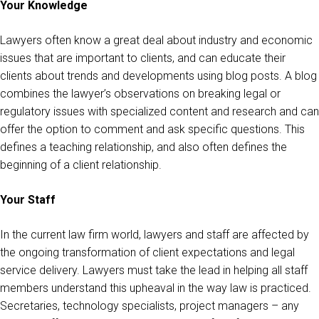
Your Knowledge
Lawyers often know a great deal about industry and economic
issues that are important to clients, and can educate their
clients about trends and developments using blog posts. A blog
combines the lawyer’s observations on breaking legal or
regulatory issues with specialized content and research and can
offer the option to comment and ask specific questions. This
defines a teaching relationship, and also often defines the
beginning of a client relationship.
Your Staff
In the current law firm world, lawyers and staff are affected by
the ongoing transformation of client expectations and legal
service delivery. Lawyers must take the lead in helping all staff
members understand this upheaval in the way law is practiced.
Secretaries, technology specialists, project managers – any