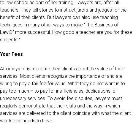
to law school as part of her training. Lawyers are, after all,
teachers. They tell stories to instruct jurors and judges for the
benefit of their clients. But lawyers can also use teaching
techniques in many other ways to make “The Business of
Law®” more successful. How good a teacher are you for these
subjects?
Your Fees
Attorneys must educate their clients about the value of their
services. Most clients recognize the importance of and are
willing to pay a fair fee for value. What they do not want is to
pay too much – to pay for inefficiencies, duplications, or
unnecessary services. To avoid fee disputes, lawyers must
regularly demonstrate that their skills and the way in which
services are delivered to the client coincide with what the client
wants and needs to have.