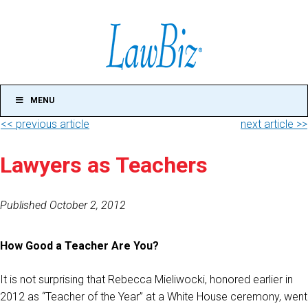
MENU
<< previous article
next article >>
Lawyers as Teachers
Published October 2, 2012
How Good a Teacher Are You?
It is not surprising that Rebecca Mieliwocki, honored earlier in
2012 as “Teacher of the Year” at a White House ceremony, went