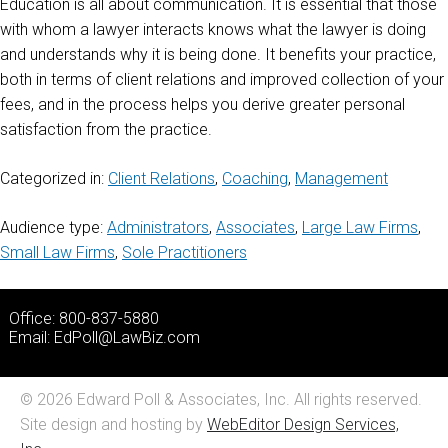
Education is all about communication. It is essential that those
with whom a lawyer interacts knows what the lawyer is doing
and understands why it is being done. It benefits your practice,
both in terms of client relations and improved collection of your
fees, and in the process helps you derive greater personal
satisfaction from the practice.
Categorized in:
Client Relations
,
Coaching
,
Management
Audience type:
Administrators
,
Associates
,
Large Law Firms
,
Small Law Firms
,
Sole Practitioners
Office: 800-837-5880
Email:
EdPoll@LawBiz.com
© 2026 Edward Poll & Associates, Inc. All rights reserved.
Site design and hosting by
WebEditor Design Services,