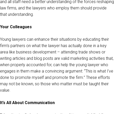
and all staff need a better understanding of the forces reshaping
law firms, and the lawyers who employ them should provide
that understanding.
Your Colleagues
Young lawyers can enhance their situations by educating their
firm’s partners on what the lawyer has actually done in a key
area like business development – attending trade shows or
writing articles and blog posts are valid marketing activities that,
when properly accounted for, can help the young lawyer who
engages in them make a convincing argument: “This is what I’ve
done to promote myself and promote the firm.” These efforts
may not be known, so those who matter must be taught their
value.
It’s All About Communication