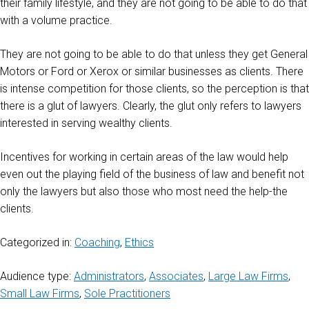
their family lifestyle, and they are not going to be able to do that
with a volume practice.
They are not going to be able to do that unless they get General
Motors or Ford or Xerox or similar businesses as clients. There
is intense competition for those clients, so the perception is that
there is a glut of lawyers. Clearly, the glut only refers to lawyers
interested in serving wealthy clients.
Incentives for working in certain areas of the law would help
even out the playing field of the business of law and benefit not
only the lawyers but also those who most need the help-the
clients.
Categorized in:
Coaching
,
Ethics
Audience type:
Administrators
,
Associates
,
Large Law Firms
,
Small Law Firms
,
Sole Practitioners