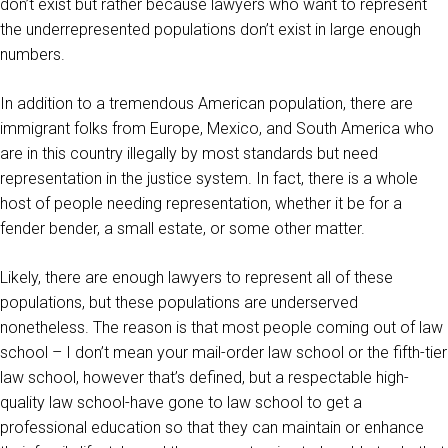
don’t exist but rather because lawyers who want to represent
the underrepresented populations don’t exist in large enough
numbers.
In addition to a tremendous American population, there are
immigrant folks from Europe, Mexico, and South America who
are in this country illegally by most standards but need
representation in the justice system. In fact, there is a whole
host of people needing representation, whether it be for a
fender bender, a small estate, or some other matter.
Likely, there are enough lawyers to represent all of these
populations, but these populations are underserved
nonetheless. The reason is that most people coming out of law
school – I don’t mean your mail-order law school or the fifth-tier
law school, however that’s defined, but a respectable high-
quality law school-have gone to law school to get a
professional education so that they can maintain or enhance