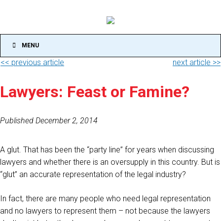
MENU
<< previous article
next article >>
Lawyers: Feast or Famine?
Published December 2, 2014
A glut. That has been the “party line” for years when discussing
lawyers and whether there is an oversupply in this country. But is
“glut” an accurate representation of the legal industry?
In fact, there are many people who need legal representation
and no lawyers to represent them – not because the lawyers