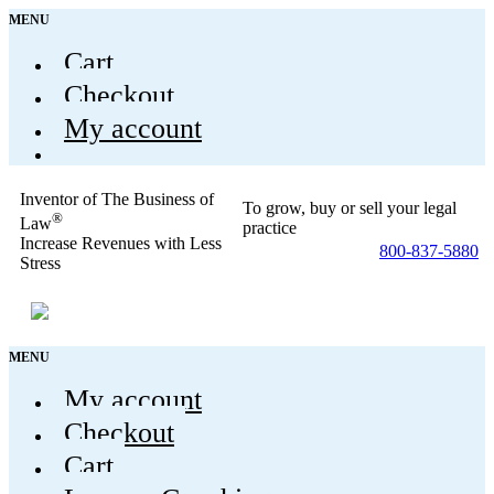
MENU
Cart
Checkout
My account
Inventor of The Business of
To grow, buy or sell your legal
®
Law
practice
Increase Revenues with Less
800-837-5880
Stress
MENU
My account
Checkout
Cart