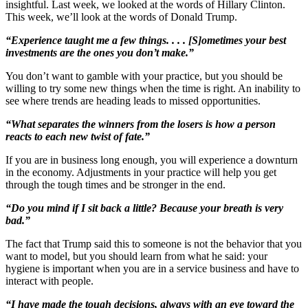
insightful. Last week, we looked at the words of Hillary Clinton.
This week, we’ll look at the words of Donald Trump.
“Experience taught me a few things. . . . [S]ometimes your best
investments are the ones you don’t make.”
You don’t want to gamble with your practice, but you should be
willing to try some new things when the time is right. An inability to
see where trends are heading leads to missed opportunities.
“What separates the winners from the losers is how a person
reacts to each new twist of fate.”
If you are in business long enough, you will experience a downturn
in the economy. Adjustments in your practice will help you get
through the tough times and be stronger in the end.
“Do you mind if I sit back a little? Because your breath is very
bad.”
The fact that Trump said this to someone is not the behavior that you
want to model, but you should learn from what he said: your
hygiene is important when you are in a service business and have to
interact with people.
“I have made the tough decisions, always with an eye toward the