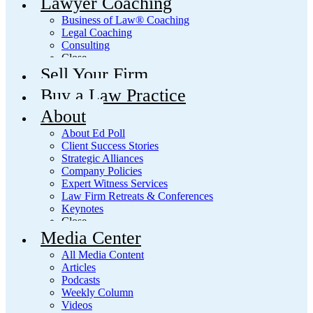
Lawyer Coaching
Business of Law® Coaching
Legal Coaching
Consulting
Close
Sell Your Firm
Buy a Law Practice
About
About Ed Poll
Client Success Stories
Strategic Alliances
Company Policies
Expert Witness Services
Law Firm Retreats & Conferences
Keynotes
Close
Media Center
All Media Content
Articles
Podcasts
Weekly Column
Videos