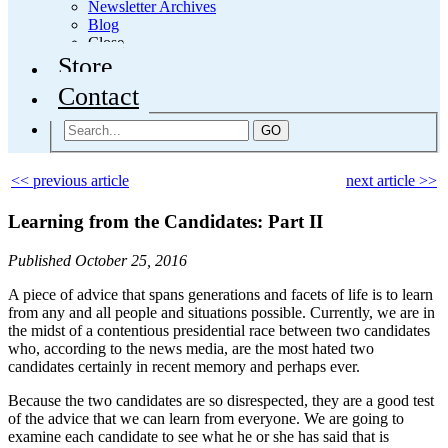
Newsletter Archives
Blog
Close
Store
Contact
GO
<< previous article
next article >>
Learning from the Candidates: Part II
Published October 25, 2016
A piece of advice that spans generations and facets of life is to learn
from any and all people and situations possible. Currently, we are in
the midst of a contentious presidential race between two candidates
who, according to the news media, are the most hated two
candidates certainly in recent memory and perhaps ever.
Because the two candidates are so disrespected, they are a good test
of the advice that we can learn from everyone. We are going to
examine each candidate to see what he or she has said that is