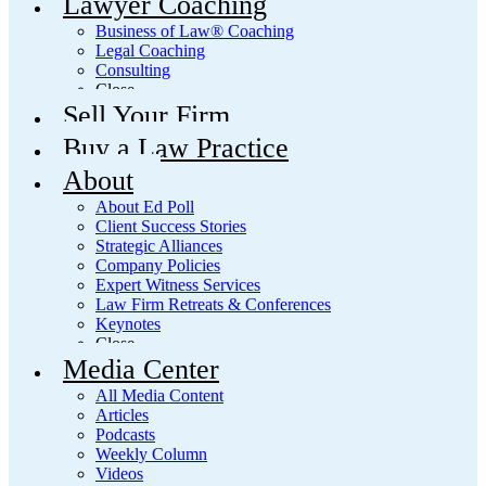
Lawyer Coaching
Business of Law® Coaching
Legal Coaching
Consulting
Close
Sell Your Firm
Buy a Law Practice
About
About Ed Poll
Client Success Stories
Strategic Alliances
Company Policies
Expert Witness Services
Law Firm Retreats & Conferences
Keynotes
Close
Media Center
All Media Content
Articles
Podcasts
Weekly Column
Videos