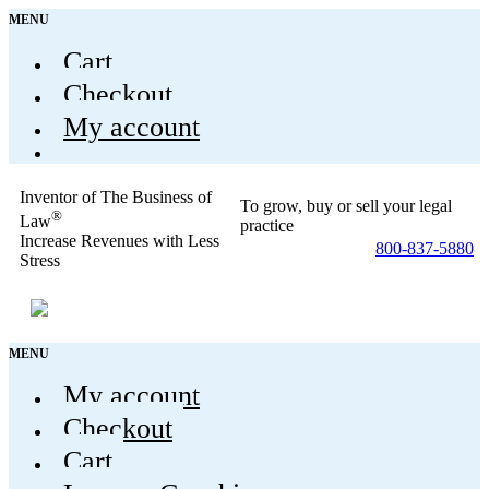
MENU
Cart
Checkout
My account
Inventor of The Business of
To grow, buy or sell your legal
®
Law
practice
Increase Revenues with Less
800-837-5880
Stress
MENU
My account
Checkout
Cart