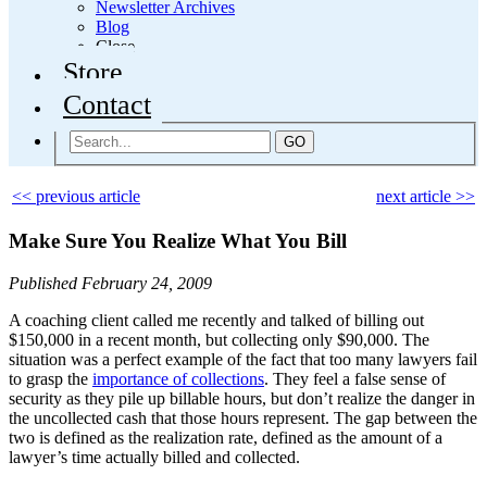
Newsletter Archives
Blog
Close
Store
Contact
GO
<< previous article
next article >>
Make Sure You Realize What You Bill
Published February 24, 2009
A coaching client called me recently and talked of billing out
$150,000 in a recent month, but collecting only $90,000. The
situation was a perfect example of the fact that too many lawyers fail
to grasp the
importance of collections
. They feel a false sense of
security as they pile up billable hours, but don’t realize the danger in
the uncollected cash that those hours represent. The gap between the
two is defined as the realization rate, defined as the amount of a
lawyer’s time actually billed and collected.