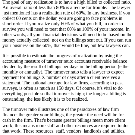
The goal of any realization is to have a high billed to collected ratio.
An overall ratio of less than 80% is a recipe for trouble. The lawyer
just mentioned has a realization rate of 60%. In any business, if you
collect 60 cents on the dollar, you are going to face problems in
short order. If you realize only 60% of what you bill, in order to
survive you will need to treat that 60% as 100% of your income. In
other words, all your financial decisions will need to be based on the
money actually collected, not on the billings sent out. If you can run
your business on the 60%, that would be fine, but few lawyers can.
It is possible to estimate the progress of realization by using the
accounting measure of turnover ratio: accounts receivable balance
divided by the result of billings per days in the billing period (either
monthly or annually). The turnover ratio tells a lawyer to expect
payment for billings X number of days after a client receives a
statement. The national average for law firms, according to past
surveys, is often as much as 150 days. Of course, it’s vital to do
everything possible so that turnover is high; the longer a billing is
outstanding, the less likely it is to be realized.
The turnover ratio illustrates one of the paradoxes of law firm
finance: the greater your billings, the greater the need will be for
cash in the firm. That’s because greater billings mean more client
work; this means more staff and other resources are required to do
that work. These resources, staff, vendors, landlords and utilities,