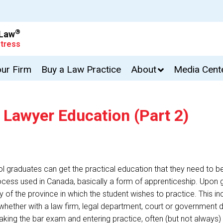
®
 Law
tress
our Firm
Buy a Law Practice
About
Media Cent
 Lawyer Education (Part 2)
l graduates can get the practical education that they need to b
 process used in Canada, basically a form of apprenticeship. Upo
y of the province in which the student wishes to practice. This inc
 whether with a law firm, legal department, court or government
king the bar exam and entering practice, often (but not always) 