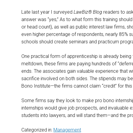
Late last year I surveyed
LawBiz® Blog
readers to ask
answer was “yes,” As to what form this training should
or head count), as well as public interest law firms, 
even higher percentage of respondents, nearly 85% sug
schools should create seminars and practicum programs
One practical form of apprenticeship is already being
meltdown, these firms are paying hundreds of “deferr
ends. The associates gain valuable experience that will
sacrifice involved on both sides. The stipends may be
Bono Institute—the firms cannot claim “credit” for th
Some firms say they look to make pro bono internships 
internships would give job prospects, and invaluable e
students into lawyers, and will stand them—and the p
Categorized in:
Management