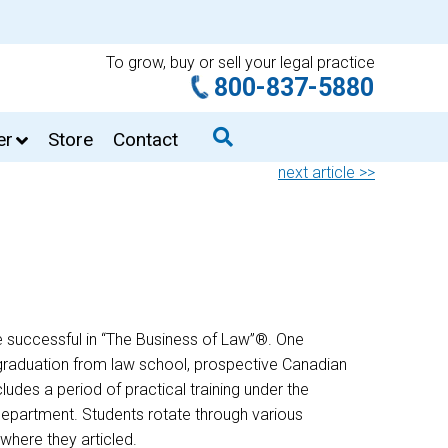
To grow, buy or sell your legal practice
800-837-5880
er
Store
Contact
next article >>
e successful in “The Business of Law”®. One
n graduation from law school, prospective Canadian
ludes a period of practical training under the
 department. Students rotate through various
where they articled.