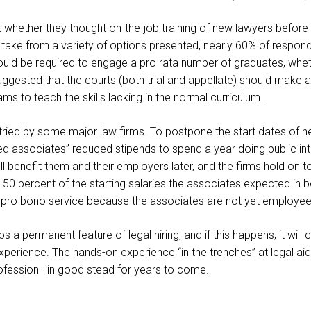
 whether they thought on-the-job training of new lawyers befor
 take from a variety of options presented, nearly 60% of respond
should be required to engage a pro rata number of graduates, whe
gested that the courts (both trial and appellate) should make ava
 to teach the skills lacking in the normal curriculum.
 tried by some major law firms. To postpone the start dates of 
ed associates” reduced stipends to spend a year doing public in
 benefit them and their employers later, and the firms hold on to 
 50 percent of the starting salaries the associates expected in
is pro bono service because the associates are not yet employee
a permanent feature of legal hiring, and if this happens, it will
xperience. The hands-on experience “in the trenches” at legal aid 
rofession—in good stead for years to come.