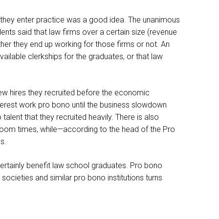
e they enter practice was a good idea. The unanimous
ents said that law firms over a certain size (revenue
ther they end up working for those firms or not. An
ilable clerkships for the graduates, or that law
new hires they recruited before the economic
terest work pro bono until the business slowdown
talent that they recruited heavily. There is also
 boom times, while—according to the head of the Pro
s.
 certainly benefit law school graduates. Pro bono
societies and similar pro bono institutions turns