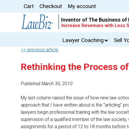
Cart
Checkout
My account
Inventor of The Business of
Increase Revenues with Less S
Lawyer Coaching
Sell Y
<< previous article
Rethinking the Process of
Published March 30, 2010
My last column raised the issue of how new law schoo
approach that I have written about is the “articling”
lawyers begin professional training with the law societ
supervision of a qualified member of the law society,
assignments for a period of 12 to 18 months before ta