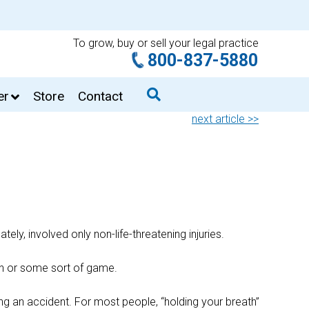
To grow, buy or sell your legal practice
800-837-5880
er
Store
Contact
next article >>
ly, involved only non-life-threatening injuries.
ion or some sort of game.
ing an accident. For most people, “holding your breath”