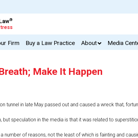
®
 Law
tress
our Firm
Buy a Law Practice
About
Media Cent
 Breath; Make It Happen
n tunnel in late May passed out and caused a wreck that, fortunate
 but speculation in the media is that it was related to superstit
r a number of reasons, not the least of which is fainting and caus