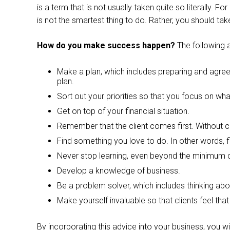
is a term that is not usually taken quite so literally. F
is not the smartest thing to do. Rather, you should ta
How do you make success happen?
The following 
Make a plan, which includes preparing and agreein
plan.
Sort out your priorities so that you focus on wha
Get on top of your financial situation.
Remember that the client comes first. Without c
Find something you love to do. In other words, fi
Never stop learning, even beyond the minimum c
Develop a knowledge of business.
Be a problem solver, which includes thinking abo
Make yourself invaluable so that clients feel tha
By incorporating this advice into your business, you w