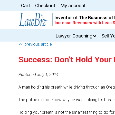
Cart
Checkout
My account
Inventor of The Business of
Increase Revenues with Less S
Lawyer Coaching
Sell Y
<< previous article
Success: Don’t Hold Your
Published July 1, 2014
A man holding his breath while driving through an Orego
The police did not know why he was holding his breath,
Holding your breath is not the smartest thing to do fo