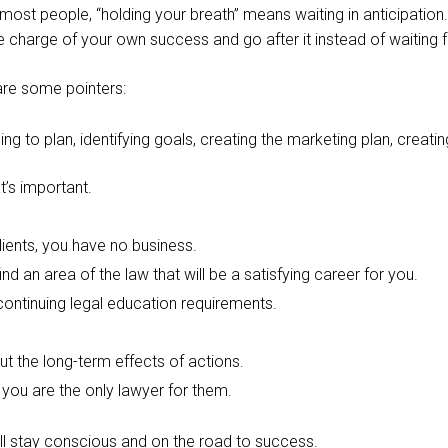
or most people, “holding your breath” means waiting in anticipation
ke charge of your own success and go after it instead of waiting f
are some pointers:
g to plan, identifying goals, creating the marketing plan, creating
t’s important.
lients, you have no business.
nd an area of the law that will be a satisfying career for you.
ontinuing legal education requirements.
ut the long-term effects of actions.
t you are the only lawyer for them.
ill stay conscious and on the road to success.