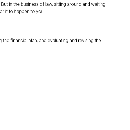
. But in the business of law, sitting around and waiting
or it to happen to you.
 the financial plan, and evaluating and revising the