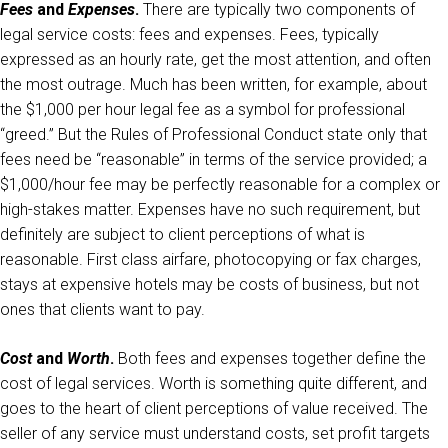
Fees
and
Expenses
.
There are typically two components of
legal service costs: fees and expenses. Fees, typically
expressed as an hourly rate, get the most attention, and often
the most outrage. Much has been written, for example, about
the $1,000 per hour legal fee as a symbol for professional
“greed.” But the Rules of Professional Conduct state only that
fees need be “reasonable” in terms of the service provided; a
$1,000/hour fee may be perfectly reasonable for a complex or
high-stakes matter. Expenses have no such requirement, but
definitely are subject to client perceptions of what is
reasonable. First class airfare, photocopying or fax charges,
stays at expensive hotels may be costs of business, but not
ones that clients want to pay.
Cost
and
Worth
.
Both fees and expenses together define the
cost of legal services. Worth is something quite different, and
goes to the heart of client perceptions of value received. The
seller of any service must understand costs, set profit targets