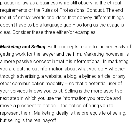
practicing law as a business while still observing the ethical
requirements of the Rules of Professional Conduct. The end
result of similar words and ideas that convey different things
doesn’t have to be a language gap – so long as the usage is
clear. Consider these three either/or examples.
Marketing
and
Selling
.
Both concepts relate to the necessity of
getting work for the lawyer and the firm. Marketing, however, is
a more passive concept in that it is informational. In marketing
you are putting out information about what you do – whether
through advertising, a website, a blog, a bylined article, or any
other communication modality – so that a potential user of
your services knows you exist. Selling is the more assertive
next step in which you use the information you provide and
move a prospect to action … the action of hiring you to
represent them. Marketing ideally is the prerequisite of selling;
but selling is the real payoff.