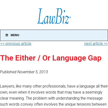
MENU
<< previous article
next article >>
The Either / Or Language Gap
Published November 5, 2013
Lawyers, like many other professionals, have a language all their
own, even when it involves words that may have a seemingly
clear meaning. The problem with understanding the message
such words convey often involves the unique tensions between