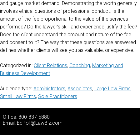
and gauge market demand. Demonstrating the worth generally
involves ethical questions of professional conduct. Is the
amount of the fee proportional to the value of the services
performed? Do the lawyer’s skill and experience justify the fee?
Does the client understand the amount and nature of the fee
and consent to it? The way that these questions are answered
defines whether clients will see you as valuable, or expensive.
Categorized in:
Client Relations
,
Coaching
,
Marketing and
Business Development
Audience type:
Administrators
,
Associates
,
Large Law Firms
,
Small Law Firms
,
Sole Practitioners
Office: 800-837-5880
Email:
EdPoll@LawBiz.com