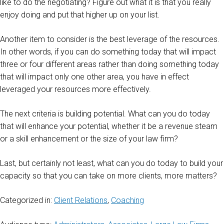
like to do the negotiating? Figure out what it is that you really
enjoy doing and put that higher up on your list.
Another item to consider is the best leverage of the resources.
In other words, if you can do something today that will impact
three or four different areas rather than doing something today
that will impact only one other area, you have in effect
leveraged your resources more effectively.
The next criteria is building potential. What can you do today
that will enhance your potential, whether it be a revenue steam
or a skill enhancement or the size of your law firm?
Last, but certainly not least, what can you do today to build your
capacity so that you can take on more clients, more matters?
Categorized in:
Client Relations
,
Coaching