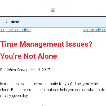
MENU
<< previous article
next article >>
Time Management Issues?
You’re Not Alone
Published September 19, 2017
Is managing your time problematic for you? If so, you’re not
alone. But there are criteria that can help you decide what to do
on any given day.