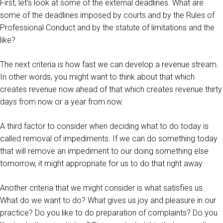
First, let’s look at some of the external deadlines. What are
some of the deadlines imposed by courts and by the Rules of
Professional Conduct and by the statute of limitations and the
like?
The next criteria is how fast we can develop a revenue stream.
In other words, you might want to think about that which
creates revenue now ahead of that which creates revenue thirty
days from now or a year from now.
A third factor to consider when deciding what to do today is
called removal of impediments. If we can do something today
that will remove an impediment to our doing something else
tomorrow, it might appropriate for us to do that right away.
Another criteria that we might consider is what satisfies us.
What do we want to do? What gives us joy and pleasure in our
practice? Do you like to do preparation of complaints? Do you