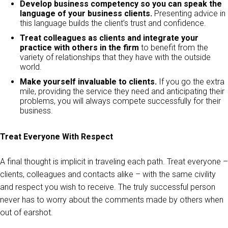
Develop business competency so you can speak the
language of your business clients.
Presenting advice in
this language builds the client’s trust and confidence.
Treat colleagues as clients and integrate your
practice with others in the firm
to benefit from the
variety of relationships that they have with the outside
world.
Make yourself invaluable to clients.
If you go the extra
mile, providing the service they need and anticipating their
problems, you will always compete successfully for their
business.
Treat Everyone With Respect
A final thought is implicit in traveling each path. Treat everyone –
clients, colleagues and contacts alike – with the same civility
and respect you wish to receive. The truly successful person
never has to worry about the comments made by others when
out of earshot.