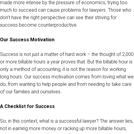
made more intense by the pressure of economics, trying too
much to succeed can cause problems for lawyers. Those who
don’t have the right perspective can see their striving for
success become counterproductive.
Our Success Motivation
Success is not just a matter of hard work – the thought of 2,000
or more billable hours a year proves that. But the billable hour is
only a method of accounting; it is not the reason for working
long hours. Our success motivation comes from loving what we
do, from wanting to help people and from needing to take care
of our families and ourselves.
A Checklist for Success
So, in this context, what is a successful lawyer? The answer lies,
not in earning more money or racking up more billable hours,