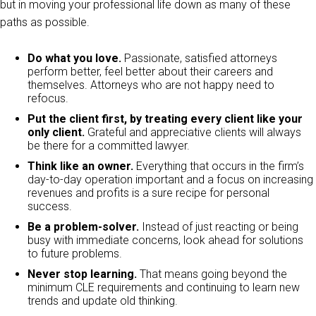
but in moving your professional life down as many of these
paths as possible.
Do what you love.
Passionate, satisfied attorneys
perform better, feel better about their careers and
themselves. Attorneys who are not happy need to
refocus.
Put the client first, by treating every client like your
only client.
Grateful and appreciative clients will always
be there for a committed lawyer.
Think like an owner.
Everything that occurs in the firm’s
day-to-day operation important and a focus on increasing
revenues and profits is a sure recipe for personal
success.
Be a problem-solver.
Instead of just reacting or being
busy with immediate concerns, look ahead for solutions
to future problems.
Never stop learning.
That means going beyond the
minimum CLE requirements and continuing to learn new
trends and update old thinking.