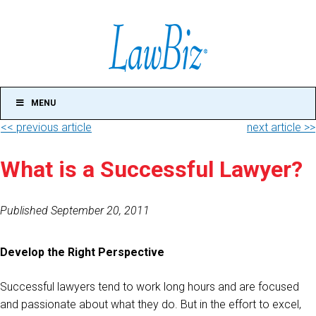
MENU
<< previous article
next article >>
What is a Successful Lawyer?
Published September 20, 2011
Develop the Right Perspective
Successful lawyers tend to work long hours and are focused
and passionate about what they do. But in the effort to excel,