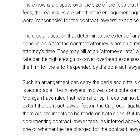
There now is a dispute over the size of the fees that th
fees, the real issues are whether the engagement agr
were “reasonable” for the contract lawyers’ expertise.
The crucial question that determines the extent of any
conclusion is that the contract attorney is not an out-o
attorney’s time. They may bill at an “attorney’s rate,”
rate can be high enough to cover overhead expenses of
the firm for the effort expended by the contract lawye
Such an arrangement can carry the perils and pitfalls 
is acceptable if both lawyers involved contribute someth
Michigan have ruled that referral or split fees cannot b
extent the contract lawyer fees in the Citigroup litig
there are arguments to be made on both sides. But to a
documenting contract lawyer fees. As inferred above, 
one of whether the fee charged for the contract lawy