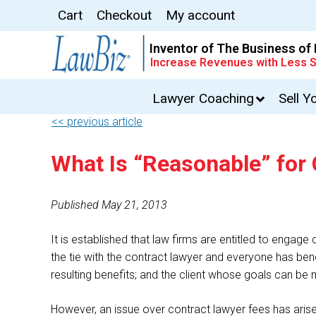
Cart
Checkout
My account
Inventor of The Business of
Increase Revenues with Less S
Lawyer Coaching
Sell Y
<< previous article
What Is “Reasonable” for
Published May 21, 2013
It is established that law firms are entitled to enga
the tie with the contract lawyer and everyone has ben
resulting benefits; and the client whose goals can be 
However, an issue over contract lawyer fees has arisen 