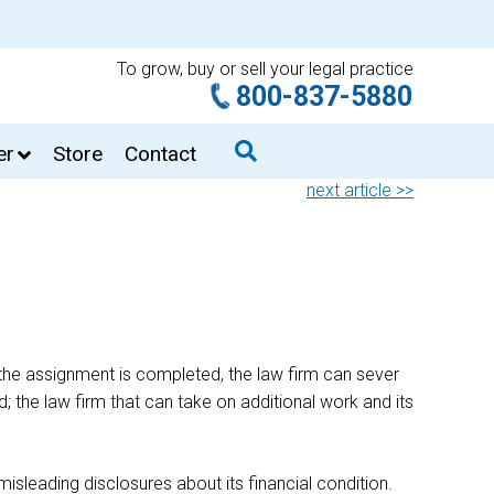
To grow, buy or sell your legal practice
800-837-5880
er
Store
Contact
next article >>
 the assignment is completed, the law firm can sever
 the law firm that can take on additional work and its
misleading disclosures about its financial condition.