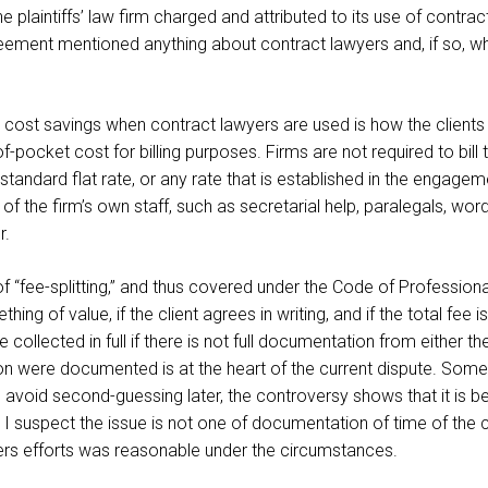
e plaintiffs’ law firm charged and attributed to its use of contra
eement mentioned anything about contract lawyers and, if so, w
 cost savings when contract lawyers are used is how the clients a
f-pocket cost for billing purposes. Firms are not required to bill 
 a standard flat rate, or any rate that is established in the engag
 the firm’s own staff, such as secretarial help, paralegals, word
r.
of “fee-splitting,” and thus covered under the Code of Professiona
ing of value, if the client agrees in writing, and if the total fee
e collected in full if there is not full documentation from either t
ation were documented is at the heart of the current dispute. Some
void second-guessing later, the controversy shows that it is bet
I suspect the issue is not one of documentation of time of the co
ers efforts was reasonable under the circumstances.