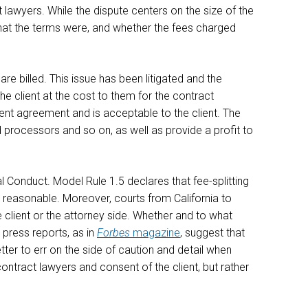
ct lawyers. While the dispute centers on the size of the
hat the terms were, and whether the fees charged
re billed. This issue has been litigated and the
the client at the cost to them for the contract
ement agreement and is acceptable to the client. The
 processors and so on, as well as provide a profit to
l Conduct. Model Rule 1.5 declares that fee-splitting
 is reasonable. Moreover, courts from California to
he client or the attorney side. Whether and to what
 press reports, as in
Forbes
magazine
, suggest that
ter to err on the side of caution and detail when
ntract lawyers and consent of the client, but rather