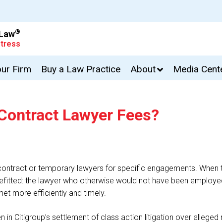
®
 Law
tress
our Firm
Buy a Law Practice
About
Media Cent
 Contract Lawyer Fees?
ge contract or temporary lawyers for specific engagements. When
efitted: the lawyer who otherwise would not have been employed;
met more efficiently and timely.
in Citigroup’s settlement of class action litigation over alleged 