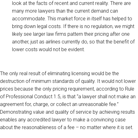
look at the facts of recent and current reality. There are
many more lawyers than the current demand can
accommodate. This market force in itself has helped to
bring down legal costs. If there is no regulation, we might
likely see larger law firms pattern their pricing after one
another, just as airlines currently do, so that the benefit of
lower costs would not be evident.
The only real result of eliminating licensing would be the
destruction of minimum standards of quality. It would not lower
prices because the only pricing requirement, according to Rule
of Professional Conduct 1.5, is that “a lawyer shall not make an
agreement for, charge, or collect an unreasonable fee.”
Demonstrating value and quality of service by achieving results
enables any accredited lawyer to make a convincing case
about the reasonableness of a fee – no matter where it is set.