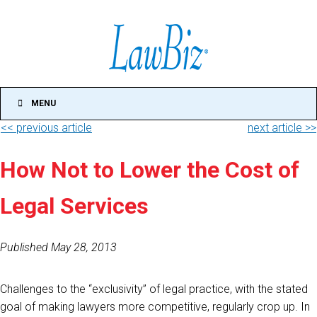
MENU
<< previous article
next article >>
How Not to Lower the Cost of
Legal Services
Published May 28, 2013
Challenges to the “exclusivity” of legal practice, with the stated
goal of making lawyers more competitive, regularly crop up. In