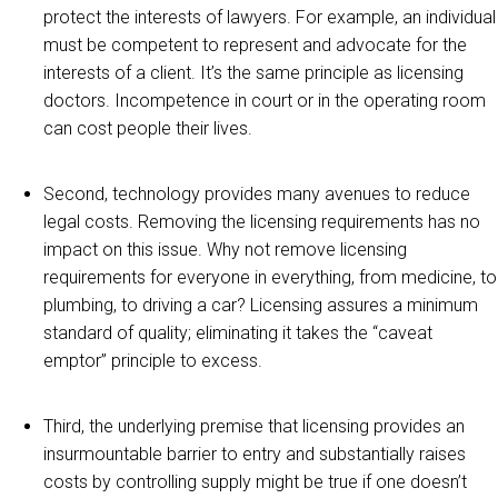
protect the interests of lawyers. For example, an individual
must be competent to represent and advocate for the
interests of a client. It’s the same principle as licensing
doctors. Incompetence in court or in the operating room
can cost people their lives.
Second, technology provides many avenues to reduce
legal costs. Removing the licensing requirements has no
impact on this issue. Why not remove licensing
requirements for everyone in everything, from medicine, to
plumbing, to driving a car? Licensing assures a minimum
standard of quality; eliminating it takes the “caveat
emptor” principle to excess.
Third, the underlying premise that licensing provides an
insurmountable barrier to entry and substantially raises
costs by controlling supply might be true if one doesn’t