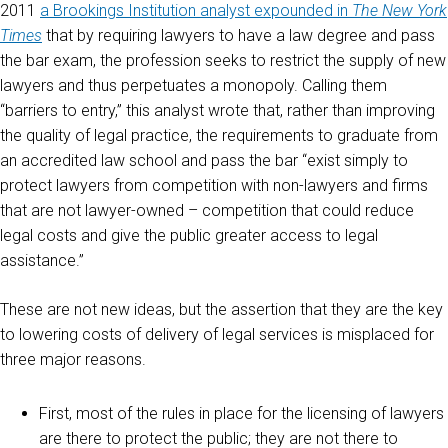
2011
a Brookings Institution analyst expounded in
The New York
Times
that by requiring lawyers to have a law degree and pass
the bar exam, the profession seeks to restrict the supply of new
lawyers and thus perpetuates a monopoly. Calling them
“barriers to entry,” this analyst wrote that, rather than improving
the quality of legal practice, the requirements to graduate from
an accredited law school and pass the bar “exist simply to
protect lawyers from competition with non-lawyers and firms
that are not lawyer-owned – competition that could reduce
legal costs and give the public greater access to legal
assistance.”
These are not new ideas, but the assertion that they are the key
to lowering costs of delivery of legal services is misplaced for
three major reasons.
First, most of the rules in place for the licensing of lawyers
are there to protect the public; they are not there to