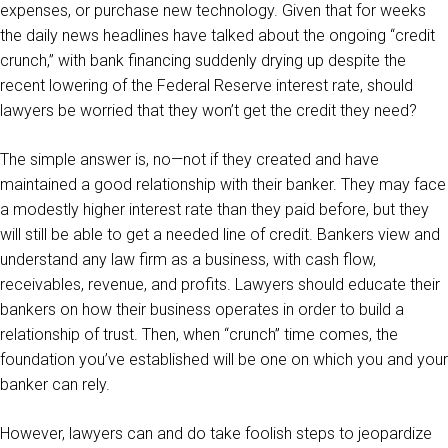
expenses, or purchase new technology. Given that for weeks
the daily news headlines have talked about the ongoing “credit
crunch,” with bank financing suddenly drying up despite the
recent lowering of the Federal Reserve interest rate, should
lawyers be worried that they won’t get the credit they need?
The simple answer is, no—not if they created and have
maintained a good relationship with their banker. They may face
a modestly higher interest rate than they paid before, but they
will still be able to get a needed line of credit. Bankers view and
understand any law firm as a business, with cash flow,
receivables, revenue, and profits. Lawyers should educate their
bankers on how their business operates in order to build a
relationship of trust. Then, when “crunch” time comes, the
foundation you’ve established will be one on which you and your
banker can rely.
However, lawyers can and do take foolish steps to jeopardize