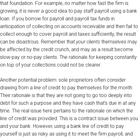
that foundation. For example, no matter how fast the firm is
growing, it is never a good idea to pay staff payroll using a bank
loan. If you borrow for payroll and payroll tax funds in
anticipation of collecting on accounts receivable and then fail to
collect enough to cover payroll and taxes sufficiently, the result
can be disastrous. Remember that
your clients
themselves may
be affected by the credit crunch, and may as a result become
slow-pay or no-pay clients. The rationale for keeping constantly
on top of your collections could not be clearer.
Another potential problem: sole proprietors often consider
drawing from a line of credit to pay themselves for the month.
Their rationale is that they are not going to go too deeply into
debt for such a purpose and they have cash that’s due in at any
time. The real issue here pertains to the rationale on which the
line of credit was provided. This is a contract issue between you
and your bank. However, using a bank line of credit to pay
yourself is just as risky as using it to meet the firm payroll, and