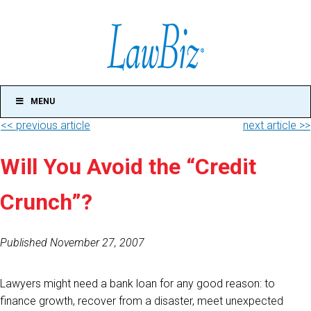
MENU
<< previous article
next article >>
Will You Avoid the “Credit
Crunch”?
Published November 27, 2007
Lawyers might need a bank loan for any good reason: to
finance growth, recover from a disaster, meet unexpected