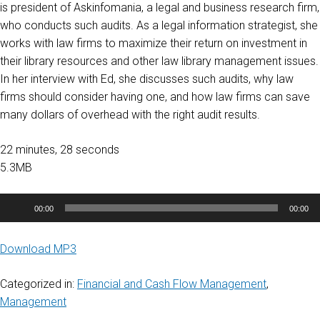
is president of Askinfomania, a legal and business research firm,
who conducts such audits. As a legal information strategist, she
works with law firms to maximize their return on investment in
their library resources and other law library management issues.
In her interview with Ed, she discusses such audits, why law
firms should consider having one, and how law firms can save
many dollars of overhead with the right audit results.
22 minutes, 28 seconds
5.3MB
Audio
00:00
00:00
Player
Download MP3
Categorized in:
Financial and Cash Flow Management
,
Management