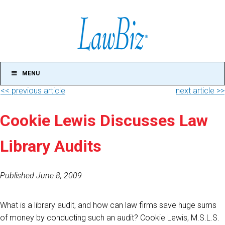
MENU
<< previous article
next article >>
Cookie Lewis Discusses Law
Library Audits
Published June 8, 2009
What is a library audit, and how can law firms save huge sums
of money by conducting such an audit? Cookie Lewis, M.S.L.S.