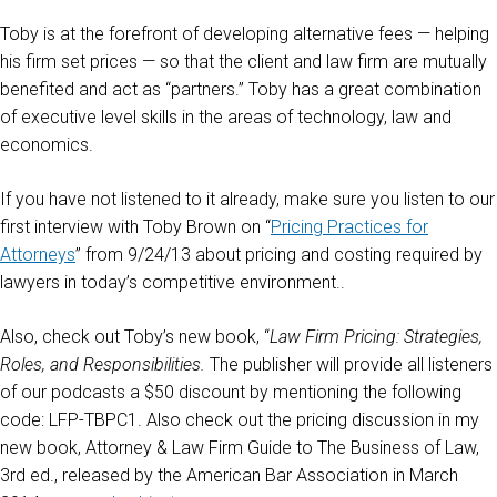
Toby is at the forefront of developing alternative fees — helping
his firm set prices — so that the client and law firm are mutually
benefited and act as “partners.” Toby has a great combination
of executive level skills in the areas of technology, law and
economics.
If you have not listened to it already, make sure you listen to our
first interview with Toby Brown on “
Pricing Practices for
Attorneys
” from 9/24/13 about pricing and costing required by
lawyers in today’s competitive environment..
Also, check out Toby’s new book, “
Law Firm Pricing: Strategies,
Roles, and Responsibilities.
The publisher will provide all listeners
of our podcasts a $50 discount by mentioning the following
code: LFP-TBPC1. Also check out the pricing discussion in my
new book, Attorney & Law Firm Guide to The Business of Law,
3rd ed., released by the American Bar Association in March