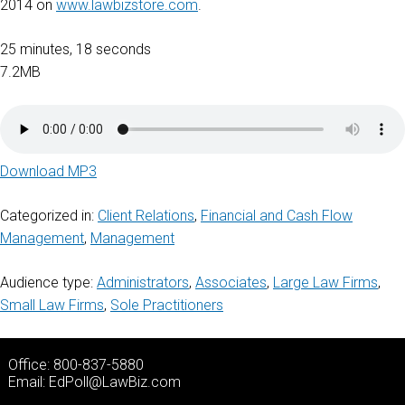
2014 on
www.lawbizstore.com
.
25 minutes, 18 seconds
7.2MB
Download MP3
Categorized in:
Client Relations
,
Financial and Cash Flow
Management
,
Management
Audience type:
Administrators
,
Associates
,
Large Law Firms
,
Small Law Firms
,
Sole Practitioners
Office: 800-837-5880
Email:
EdPoll@LawBiz.com