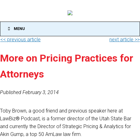
MENU
<< previous article
next article >>
More on Pricing Practices for
Attorneys
Published February 3, 2014
Toby Brown, a good friend and previous speaker here at
LawBiz® Podcast, is a former director of the Utah State Bar
and currently the Director of Strategic Pricing & Analytics for
Akin Gump, a top 50 AmLaw law firm.