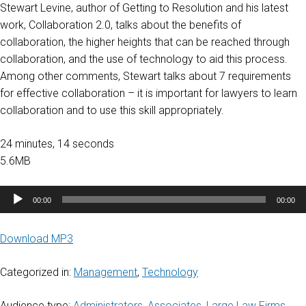
Stewart Levine, author of Getting to Resolution and his latest
work, Collaboration 2.0, talks about the benefits of
collaboration, the higher heights that can be reached through
collaboration, and the use of technology to aid this process.
Among other comments, Stewart talks about 7 requirements
for effective collaboration – it is important for lawyers to learn
collaboration and to use this skill appropriately.
24 minutes, 14 seconds
5.6MB
Audio
00:00
00:00
Player
Download MP3
Categorized in:
Management
,
Technology
Audience type:
Administrators
,
Associates
,
Large Law Firms
,