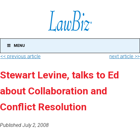
MENU
<< previous article
next article >>
Stewart Levine, talks to Ed
about Collaboration and
Conflict Resolution
Published July 2, 2008