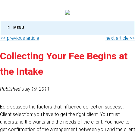
MENU
<< previous article
next article >>
Collecting Your Fee Begins at
the Intake
Published July 19, 2011
Ed discusses the factors that influence collection success.
Client selection: you have to get the right client. You must
understand the wants and the needs of the client. You have to
get confirmation of the arrangement between you and the client