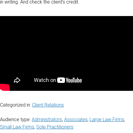
in writing. And check the client’s credit.
Categorized in:
Client Relations
Audience type:
Administrators
,
Associates
,
Large Law Firms
,
Small Law Firms
,
Sole Practitioners