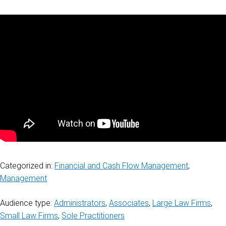
Categorized in:
Financial and Cash Flow Management
,
Management
Audience type:
Administrators
,
Associates
,
Large Law Firms
,
Small Law Firms
,
Sole Practitioners