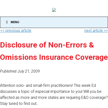
MENU
<< previous article
next article >>
Disclosure of Non-Errors &
Omissions Insurance Coverage
Published July 21, 2009
Attention solo- and small-firm practitioners! This week Ed
discusses a topic of especial importance to you! Will you be
affected as more and more states are requiring E&O coverage?
Stay tuned to find out…