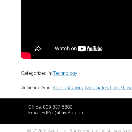
Categorized in:
Technology
Audience type:
Administrators
,
Associates
,
Large Law
Office: 800-837-5880
Email:
EdPoll@LawBiz.com
© 2026 Edward Poll & Associates, Inc. All rights re