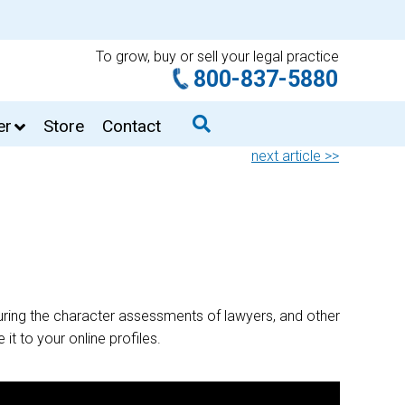
To grow, buy or sell your legal practice
800-837-5880
er
Store
Contact
next article >>
ring the character assessments of lawyers, and other
it to your online profiles.