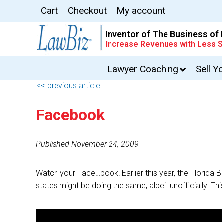
Cart
Checkout
My account
Inventor of The Business of
Increase Revenues with Less S
Lawyer Coaching
Sell Y
<< previous article
Facebook
Published November 24, 2009
Watch your Face…book! Earlier this year, the Florid
states might be doing the same, albeit unofficially. Th