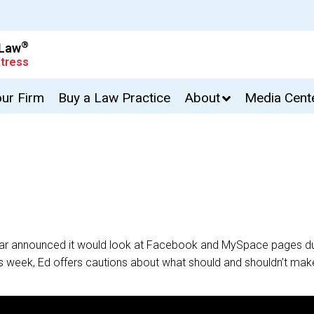
®
 Law
tress
our Firm
Buy a Law Practice
About
Media Cent
a Bar announced it would look at Facebook and MySpace pages du
is week, Ed offers cautions about what should and shouldn’t make 