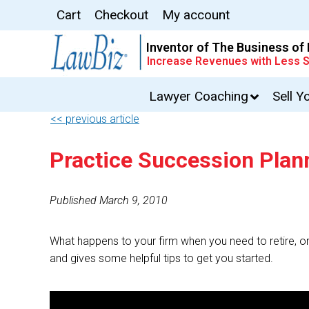
Cart
Checkout
My account
Inventor of The Business of
Increase Revenues with Less S
Lawyer Coaching
Sell Y
<< previous article
Practice Succession Plan
Published March 9, 2010
What happens to your firm when you need to retire, o
and gives some helpful tips to get you started.