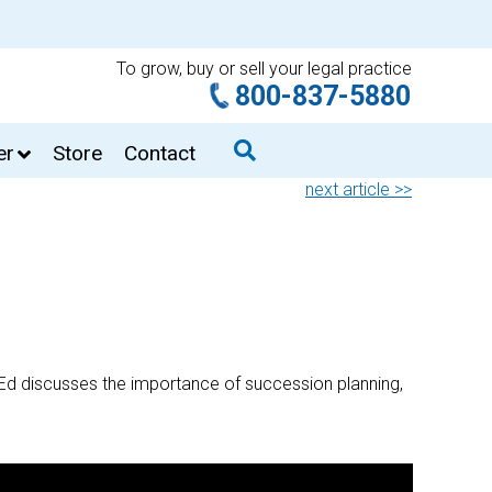
To grow, buy or sell your legal practice
800-837-5880
er
Store
Contact
next article >>
 Ed discusses the importance of succession planning,