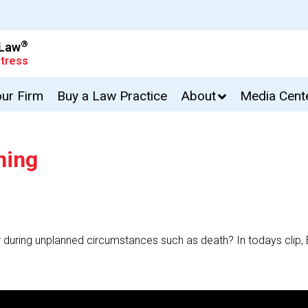
®
 Law
tress
our Firm
Buy a Law Practice
About
Media Cent
ning
r during unplanned circumstances such as death? In todays clip,