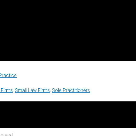
Practice
 Firms
,
Small Law Firms
,
Sole Practitioners
served.