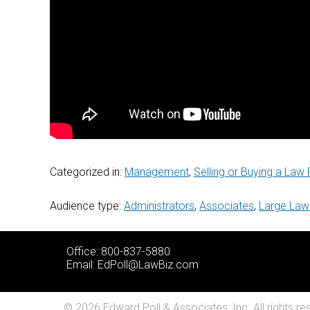
Categorized in:
Management
,
Selling or Buying a Law 
Audience type:
Administrators
,
Associates
,
Large Law
Office: 800-837-5880
Email:
EdPoll@LawBiz.com
© 2026 Edward Poll & Associates, Inc. All rights re