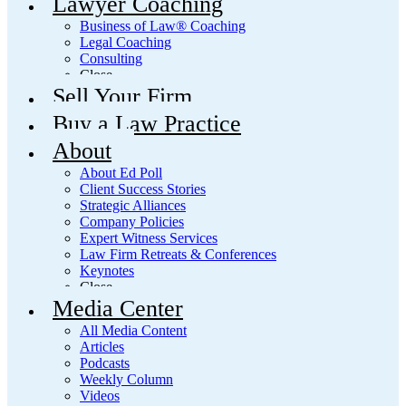
Lawyer Coaching
Business of Law® Coaching
Legal Coaching
Consulting
Close
Sell Your Firm
Buy a Law Practice
About
About Ed Poll
Client Success Stories
Strategic Alliances
Company Policies
Expert Witness Services
Law Firm Retreats & Conferences
Keynotes
Close
Media Center
All Media Content
Articles
Podcasts
Weekly Column
Videos