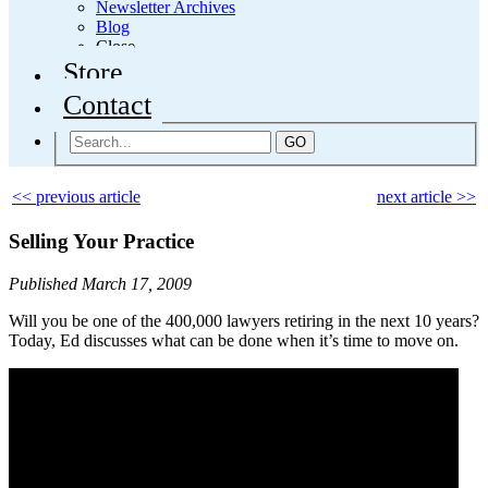
Newsletter Archives
Blog
Close
Store
Contact
GO
<< previous article
next article >>
Selling Your Practice
Published March 17, 2009
Will you be one of the 400,000 lawyers retiring in the next 10 years?
Today, Ed discusses what can be done when it’s time to move on.