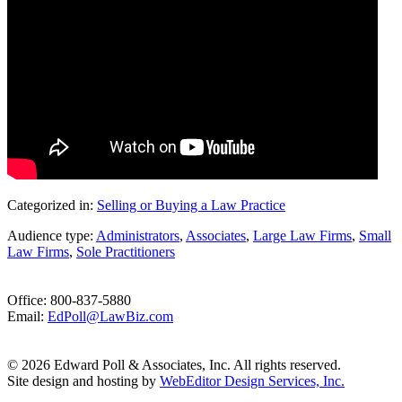
Categorized in:
Selling or Buying a Law Practice
Audience type:
Administrators
,
Associates
,
Large Law Firms
,
Small
Law Firms
,
Sole Practitioners
Office: 800-837-5880
Email:
EdPoll@LawBiz.com
© 2026 Edward Poll & Associates, Inc. All rights reserved.
Site design and hosting by
WebEditor Design Services, Inc.