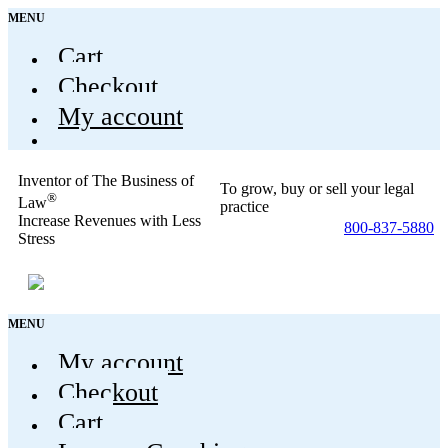
MENU
Cart
Checkout
My account
Inventor of The Business of
To grow, buy or sell your legal
®
Law
practice
Increase Revenues with Less
800-837-5880
Stress
MENU
My account
Checkout
Cart