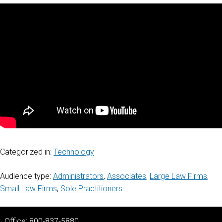
Categorized in:
Technology
Audience type:
Administrators
,
Associates
,
Large Law Firms
,
Small Law Firms
,
Sole Practitioners
Office: 800-837-5880