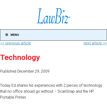
MENU
<< previous article
next article >>
Technology
Published December 29, 2009
Today Ed shares his experiences with 2 pieces of technology
that no office should go without – ScanSnap and the HP
Portable Printer.