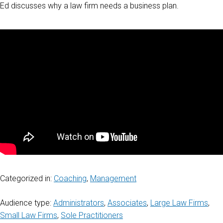
Ed discusses why a law firm needs a business plan.
Categorized in:
Coaching
,
Management
Audience type:
Administrators
,
Associates
,
Large Law Firms
,
Small Law Firms
,
Sole Practitioners