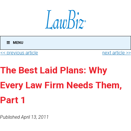
MENU
<< previous article
next article >>
The Best Laid Plans: Why
Every Law Firm Needs Them,
Part 1
Published April 13, 2011