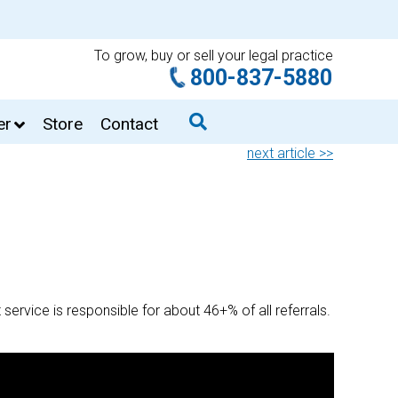
To grow, buy or sell your legal practice
800-837-5880
er
Store
Contact
next article >>
 service is responsible for about 46+% of all referrals.