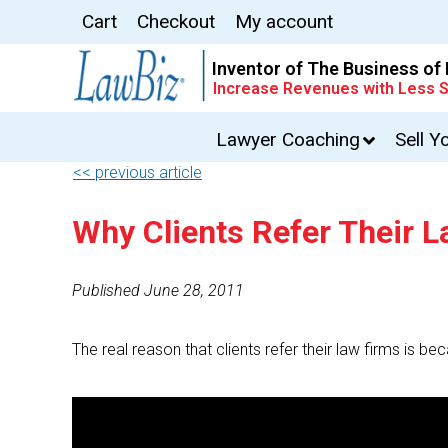
Cart
Checkout
My account
Inventor of The Business of
Increase Revenues with Less S
Lawyer Coaching
Sell Y
<< previous article
Why Clients Refer Their 
Published June 28, 2011
The real reason that clients refer their law firms is be