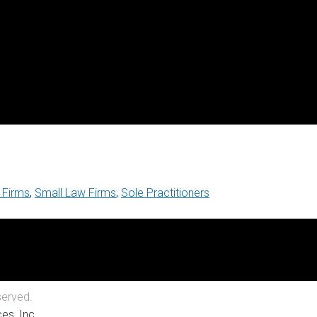
 Firms
,
Small Law Firms
,
Sole Practitioners
served.
es, Inc.