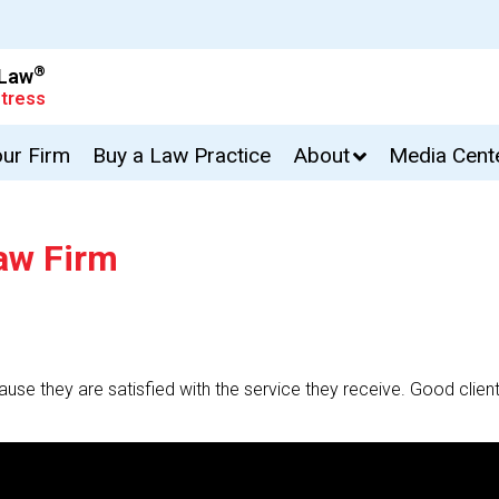
®
 Law
tress
our Firm
Buy a Law Practice
About
Media Cent
Law Firm
cause they are satisfied with the service they receive. Good client