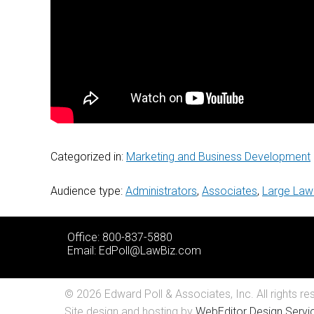
Categorized in:
Marketing and Business Development
Audience type:
Administrators
,
Associates
,
Large Law
Office: 800-837-5880
Email:
EdPoll@LawBiz.com
© 2026 Edward Poll & Associates, Inc. All rights re
Site design and hosting by
WebEditor Design Servic