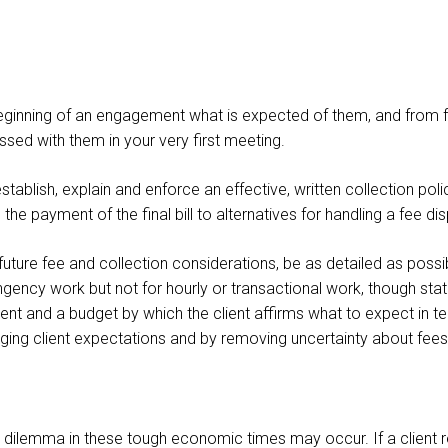
e beginning of an engagement what is expected of them, and from 
ssed with them in your very first meeting.
stablish, explain and enforce an effective, written collection pol
 the payment of the final bill to alternatives for handling a fee di
 future fee and collection considerations, be as detailed as possi
ngency work but not for hourly or transactional work, though state
t and a budget by which the client affirms what to expect in t
ging client expectations and by removing uncertainty about fees
 dilemma in these tough economic times may occur. If a client rece