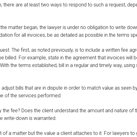
wn, there are at least two ways to respond to such a request, dep
e matter began, the lawyer is under no obligation to write down 
on for all invoices, be as detailed as possible in the terms spe
uest. The first, as noted previously, is to include a written fee a
be billed. For example, state in the agreement that invoices will 
th the terms established, bill in a regular and timely way, using 
just bills that are in dispute in order to match value as seen by
ue of the services performed.
fy the fee? Does the client understand the amount and nature of t
ce write-down is warranted.
t of a matter but the value a client attaches to it. For lawyers t