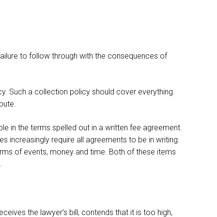
failure to follow through with the consequences of
icy. Such a collection policy should cover everything
spute.
ble in the terms spelled out in a written fee agreement.
s increasingly require all agreements to be in writing.
erms of events, money and time. Both of these items
.
ives the lawyer’s bill, contends that it is too high,