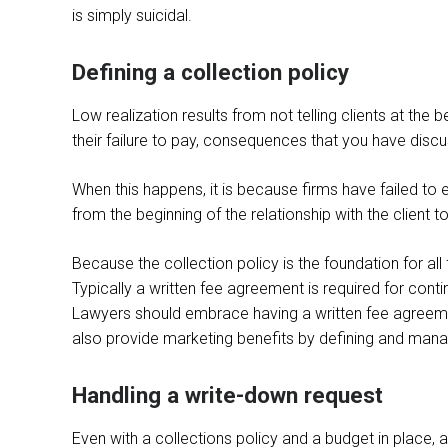
is simply suicidal.
Defining a collection policy
Low realization results from not telling clients at th
their failure to pay, consequences that you have discu
When this happens, it is because firms have failed to e
from the beginning of the relationship with the client to
Because the collection policy is the foundation for all
Typically a written fee agreement is required for conti
Lawyers should embrace having a written fee agreemen
also provide marketing benefits by defining and mana
Handling a write-down request
Even with a collections policy and a budget in place, a