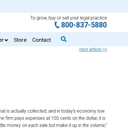
To grow, buy or sell your legal practice
800-837-5880
er
Store
Contact
next article >>
 that is actually collected, and in today’s economy low
e firm pays expenses at 100 cents on the dollar, it is
little money on each sale but make it up in the volume,”