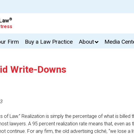
®
 Law
tress
our Firm
Buy a Law Practice
About
Media Cent
oid Write-Downs
13
ss of Law.” Realization is simply the percentage of what is billed
most lawyers. A 95 percent realization rate means that, even as th
not continue. For any firm, the old advertising cliché, “we lose a 