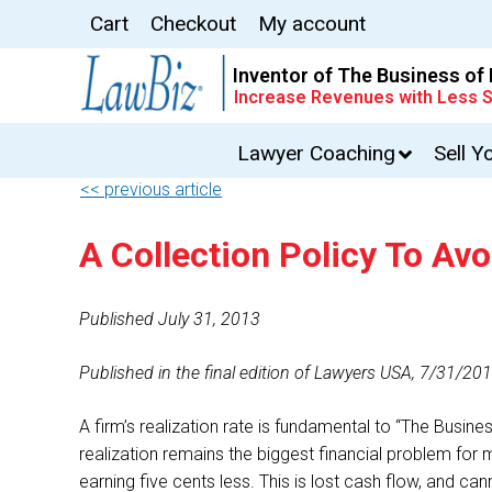
Cart
Checkout
My account
Inventor of The Business of
Increase Revenues with Less S
Lawyer Coaching
Sell Y
<< previous article
A Collection Policy To Av
Published July 31, 2013
Published in the final edition of Lawyers USA, 7/31/20
A firm’s realization rate is fundamental to “The Busine
realization remains the biggest financial problem for 
earning five cents less. This is lost cash flow, and can