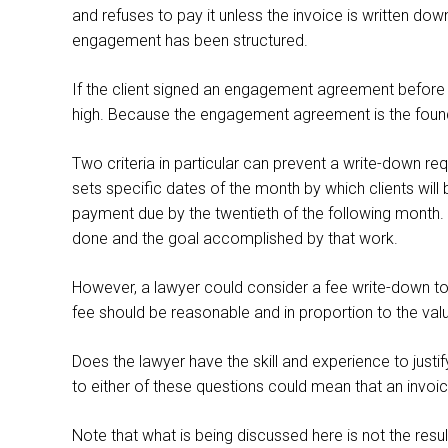
and refuses to pay it unless the invoice is written do
engagement has been structured.
If the client signed an engagement agreement before th
high. Because the engagement agreement is the foundati
Two criteria in particular can prevent a write-down req
sets specific dates of the month by which clients will 
payment due by the twentieth of the following month. Wi
done and the goal accomplished by that work.
However, a lawyer could consider a fee write-down to ad
fee should be reasonable and in proportion to the val
Does the lawyer have the skill and experience to justi
to either of these questions could mean that an invoi
Note that what is being discussed here is not the resul