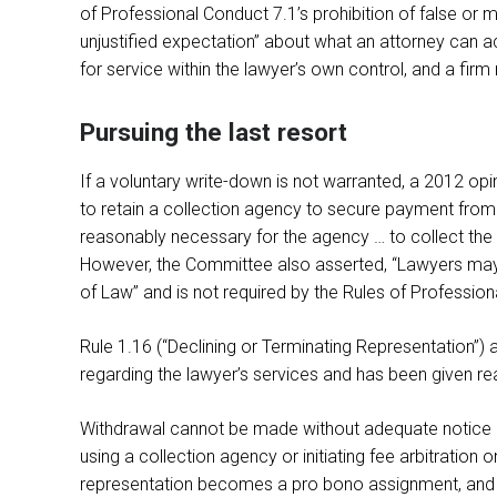
of Professional Conduct 7.1’s prohibition of false o
unjustified expectation” about what an attorney can 
for service within the lawyer’s own control, and a firm
Pursuing the last resort
If a voluntary write-down is not warranted, a 2012 opi
to retain a collection agency to secure payment from 
reasonably necessary for the agency … to collect the d
However, the Committee also asserted, “Lawyers may not
of Law” and is not required by the Rules of Professio
Rule 1.16 (“Declining or Terminating Representation”) al
regarding the lawyer’s services and has been given reas
Withdrawal cannot be made without adequate notice an
using a collection agency or initiating fee arbitration o
representation becomes a pro bono assignment, and 