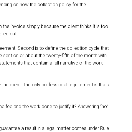
ending on how the collection policy for the
the invoice simply because the client thinks it is too
lled out.
greement. Second is to define the collection cycle that
be sent on or about the twenty-fifth of the month with
statements that contain a full narrative of the work
 the client. The only professional requirement is that a
he fee and the work done to justify it? Answering “no”
o guarantee a result in a legal matter comes under Rule