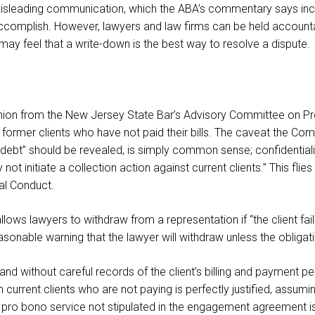
r misleading communication, which the ABA’s commentary says inc
accomplish. However, lawyers and law firms can be held accounta
 may feel that a write-down is the best way to resolve a dispute.
nion from the New Jersey State Bar’s Advisory Committee on Profe
former clients who have not paid their bills. The caveat the Co
ebt” should be revealed, is simply common sense; confidentiality 
 initiate a collection action against current clients.” This flie
nal Conduct.
lows lawyers to withdraw from a representation if “the client fails 
onable warning that the lawyer will withdraw unless the obligation 
d without careful records of the client’s billing and payment p
n current clients who are not paying is perfectly justified, assumin
pro bono service not stipulated in the engagement agreement i