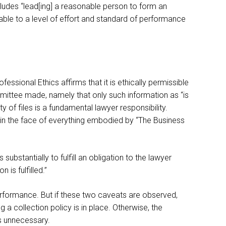
ludes “lead[ing] a reasonable person to form an
ble to a level of effort and standard of performance
ssional Ethics affirms that it is ethically permissible
mmittee made, namely that only such information as “is
of files is a fundamental lawyer responsibility.
s in the face of everything embodied by “The Business
substantially to fulfill an obligation to the lawyer
is fulfilled.”
erformance. But if these two caveats are observed,
g a collection policy is in place. Otherwise, the
s unnecessary.