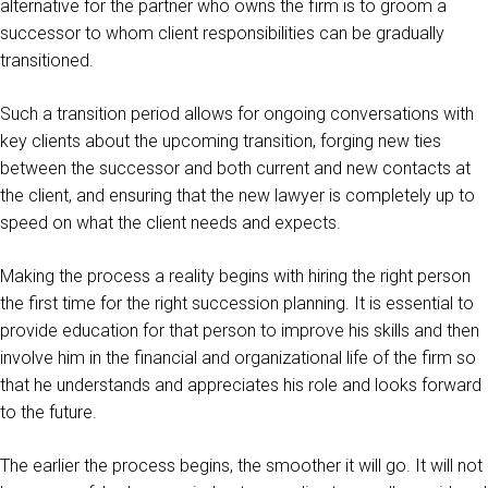
alternative for the partner who owns the firm is to groom a
successor to whom client responsibilities can be gradually
transitioned.
Such a transition period allows for ongoing conversations with
key clients about the upcoming transition, forging new ties
between the successor and both current and new contacts at
the client, and ensuring that the new lawyer is completely up to
speed on what the client needs and expects.
Making the process a reality begins with hiring the right person
the first time for the right succession planning. It is essential to
provide education for that person to improve his skills and then
involve him in the financial and organizational life of the firm so
that he understands and appreciates his role and looks forward
to the future.
The earlier the process begins, the smoother it will go. It will not