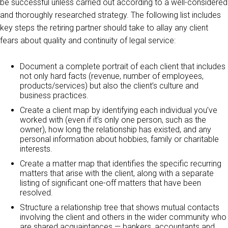
be successful unless carried out according to a well-considered
and thoroughly researched strategy. The following list includes
key steps the retiring partner should take to allay any client
fears about quality and continuity of legal service:
Document a complete portrait of each client that includes
not only hard facts (revenue, number of employees,
products/services) but also the client’s culture and
business practices.
Create a client map by identifying each individual you’ve
worked with (even if it’s only one person, such as the
owner), how long the relationship has existed, and any
personal information about hobbies, family or charitable
interests.
Create a matter map that identifies the specific recurring
matters that arise with the client, along with a separate
listing of significant one-off matters that have been
resolved.
Structure a relationship tree that shows mutual contacts
involving the client and others in the wider community who
are shared acquaintances — bankers, accountants and