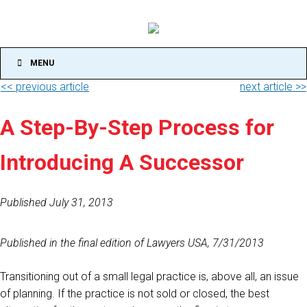
MENU
<< previous article
next article >>
A Step-By-Step Process for
Introducing A Successor
Published July 31, 2013
Published in the final edition of Lawyers USA, 7/31/2013
Transitioning out of a small legal practice is, above all, an issue
of planning. If the practice is not sold or closed, the best