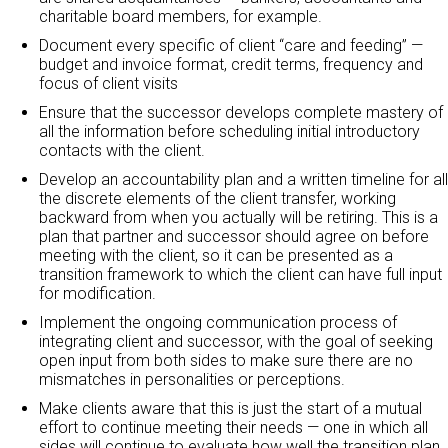
charitable board members, for example.
Document every specific of client “care and feeding” —
budget and invoice format, credit terms, frequency and
focus of client visits
Ensure that the successor develops complete mastery of
all the information before scheduling initial introductory
contacts with the client.
Develop an accountability plan and a written timeline for all
the discrete elements of the client transfer, working
backward from when you actually will be retiring. This is a
plan that partner and successor should agree on before
meeting with the client, so it can be presented as a
transition framework to which the client can have full input
for modification.
Implement the ongoing communication process of
integrating client and successor, with the goal of seeking
open input from both sides to make sure there are no
mismatches in personalities or perceptions.
Make clients aware that this is just the start of a mutual
effort to continue meeting their needs — one in which all
sides will continue to evaluate how well the transition plan