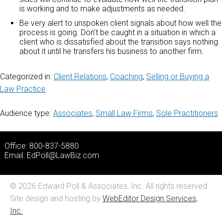
is working and to make adjustments as needed.
Be very alert to unspoken client signals about how well the
process is going. Don’t be caught in a situation in which a
client who is dissatisfied about the transition says nothing
about it until he transfers his business to another firm.
Categorized in:
Client Relations
,
Coaching
,
Selling or Buying a
Law Practice
Audience type:
Associates
,
Small Law Firms
,
Sole Practitioners
Office: 800-837-5880
Email:
EdPoll@LawBiz.com
© 2026 Edward Poll & Associates, Inc. All rights reserved.
Site design and hosting by
WebEditor Design Services,
Inc.