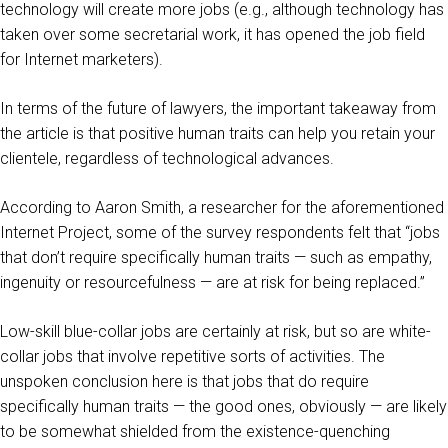
technology will create more jobs (e.g., although technology has
taken over some secretarial work, it has opened the job field
for Internet marketers).
In terms of the future of lawyers, the important takeaway from
the article is that positive human traits can help you retain your
clientele, regardless of technological advances.
According to Aaron Smith, a researcher for the aforementioned
Internet Project, some of the survey respondents felt that “jobs
that don’t require specifically human traits — such as empathy,
ingenuity or resourcefulness — are at risk for being replaced.”
Low-skill blue-collar jobs are certainly at risk, but so are white-
collar jobs that involve repetitive sorts of activities. The
unspoken conclusion here is that jobs that do require
specifically human traits — the good ones, obviously — are likely
to be somewhat shielded from the existence-quenching