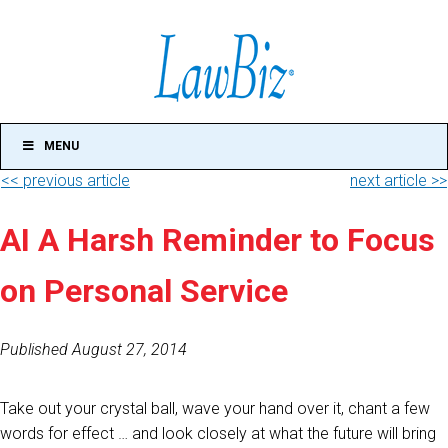
MENU
<< previous article
next article >>
AI A Harsh Reminder to Focus
on Personal Service
Published August 27, 2014
Take out your crystal ball, wave your hand over it, chant a few
words for effect … and look closely at what the future will bring