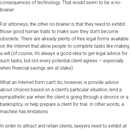
consequences of technology. That would seem to be a no-
brainer.
For attorneys, the other no-brainer is that they need to exhibit
those good human traits to make sure they don’t become
obsolete. There are already plenty of free legal forms available
on the Internet that allow people to complete tasks like making
a will (of course, it’s always a good idea to get legal advice for
such tasks, but not every potential client agrees — especially
when financial savings are at stake).
What an Internet form can’t do, however, is provide advice
about choices based on a client’s particular situation, lend a
sympathetic ear when the client is going through a divorce or a
bankruptcy, or help prepare a client for trial. In other words, a
machine has limitations.
In order to attract and retain clients, lawyers need to exhibit at