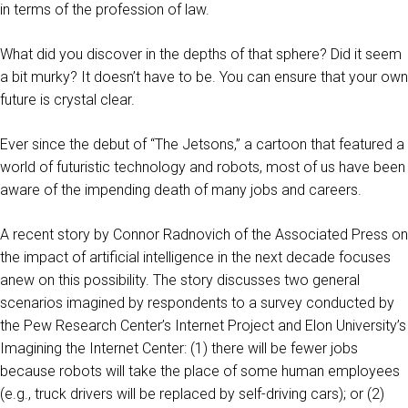
in terms of the profession of law.
What did you discover in the depths of that sphere? Did it seem
a bit murky? It doesn’t have to be. You can ensure that your own
future is crystal clear.
Ever since the debut of “The Jetsons,” a cartoon that featured a
world of futuristic technology and robots, most of us have been
aware of the impending death of many jobs and careers.
A recent story by Connor Radnovich of the Associated Press on
the impact of artificial intelligence in the next decade focuses
anew on this possibility. The story discusses two general
scenarios imagined by respondents to a survey conducted by
the Pew Research Center’s Internet Project and Elon University’s
Imagining the Internet Center: (1) there will be fewer jobs
because robots will take the place of some human employees
(e.g., truck drivers will be replaced by self-driving cars); or (2)