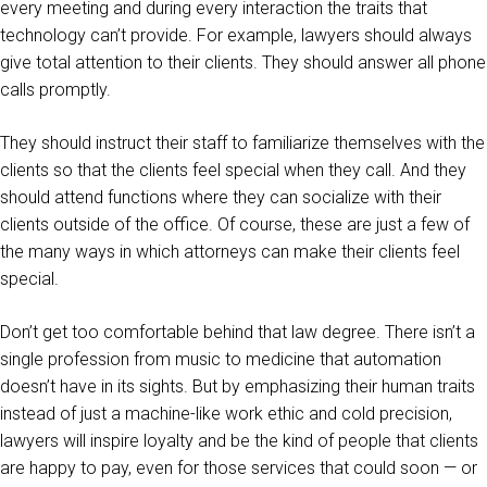
every meeting and during every interaction the traits that
technology can’t provide. For example, lawyers should always
give total attention to their clients. They should answer all phone
calls promptly.
They should instruct their staff to familiarize themselves with the
clients so that the clients feel special when they call. And they
should attend functions where they can socialize with their
clients outside of the office. Of course, these are just a few of
the many ways in which attorneys can make their clients feel
special.
Don’t get too comfortable behind that law degree. There isn’t a
single profession from music to medicine that automation
doesn’t have in its sights. But by emphasizing their human traits
instead of just a machine-like work ethic and cold precision,
lawyers will inspire loyalty and be the kind of people that clients
are happy to pay, even for those services that could soon — or