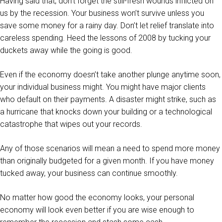
Having said that, don’t forget the still-fresh wounds inflicted on
us by the recession. Your business won’t survive unless you
save some money for a rainy day. Don’t let relief translate into
careless spending. Heed the lessons of 2008 by tucking your
duckets away while the going is good.
Even if the economy doesn’t take another plunge anytime soon,
your individual business might. You might have major clients
who default on their payments. A disaster might strike, such as
a hurricane that knocks down your building or a technological
catastrophe that wipes out your records.
Any of those scenarios will mean a need to spend more money
than originally budgeted for a given month. If you have money
tucked away, your business can continue smoothly.
No matter how good the economy looks, your personal
economy will look even better if you are wise enough to