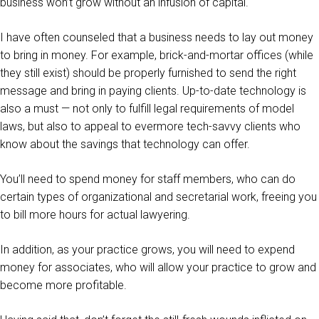
business won’t grow without an infusion of capital.
I have often counseled that a business needs to lay out money
to bring in money. For example, brick-and-mortar offices (while
they still exist) should be properly furnished to send the right
message and bring in paying clients. Up-to-date technology is
also a must — not only to fulfill legal requirements of model
laws, but also to appeal to evermore tech-savvy clients who
know about the savings that technology can offer.
You’ll need to spend money for staff members, who can do
certain types of organizational and secretarial work, freeing you
to bill more hours for actual lawyering.
In addition, as your practice grows, you will need to expend
money for associates, who will allow your practice to grow and
become more profitable.