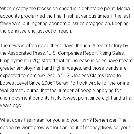
When exactly the recession ended is a debatable point. Media
accounts proclaimed the final finish at various times in the last
few years, but lingering economic issues dragged on, keeping
the definitive end just out of reach.
The news is often good these days, though. A recent story by
the Associated Press, “U.S. Companies Report Rising Sales,
Employment in 2Q,” stated that an increase in sales have meant
greater employment and higher wages, and those trends are
expected to continue. And in “U.S. Jobless Claims Drop to
Lowest Level Since 2006,” Sarah Portlock wrote for the online
Wall Street Journal that the number of people applying for
unemployment benefits hit its lowest point since eight and a half
years ago.
What does this mean for you and your firm? Remember: The
economy won’t grow without an input of money; likewise, your