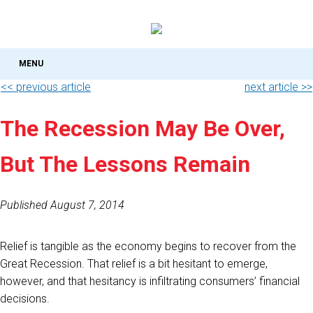
MENU
<< previous article
next article >>
The Recession May Be Over,
But The Lessons Remain
Published August 7, 2014
Relief is tangible as the economy begins to recover from the
Great Recession. That relief is a bit hesitant to emerge,
however, and that hesitancy is infiltrating consumers’ financial
decisions.