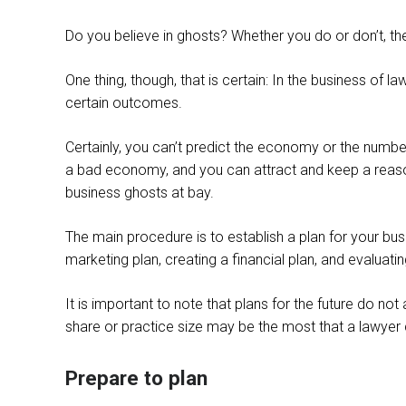
Do you believe in ghosts? Whether you do or don’t, th
One thing, though, that is certain: In the business of 
certain outcomes.
Certainly, you can’t predict the economy or the number 
a bad economy, and you can attract and keep a reason
business ghosts at bay.
The main procedure is to establish a plan for your busi
marketing plan, creating a financial plan, and evaluatin
It is important to note that plans for the future do n
share or practice size may be the most that a lawyer
Prepare to plan