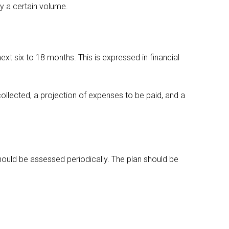
by a certain volume.
next six to 18 months. This is expressed in financial
collected, a projection of expenses to be paid, and a
hould be assessed periodically. The plan should be