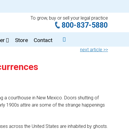
To grow, buy or sell your legal practice
800-837-5880
er
Store
Contact
next article >>
currences
ing a courthouse in New Mexico. Doors shutting of
 early 1900s attire are some of the strange happenings
ses across the United States are inhabited by ghosts.