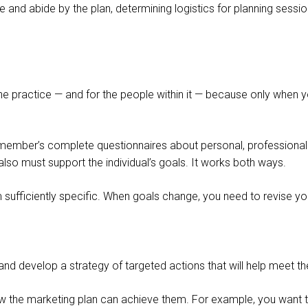
 and abide by the plan, determining logistics for planning session
of the practice — and for the people within it — because only whe
m member’s complete questionnaires about personal, professional a
lso must support the individual’s goals. It works both ways.
sufficiently specific. When goals change, you need to revise you
 and develop a strategy of targeted actions that will help meet 
w the marketing plan can achieve them. For example, you want to 