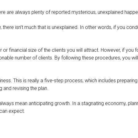
ere are always plenty of reported mysterious, unexplained happe
law, there isn’t much that is unexplained. In other words, if you c
or financial size of the clients you will attract. However, if you
able number of clients. By following these procedures, you wil
ness. This is really a five-step process, which includes preparing 
g and revising the plan.
ot always mean anticipating growth. In a stagnating economy, plann
 can expect.