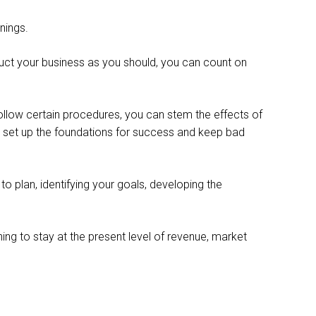
nings.
onduct your business as you should, you can count on
 follow certain procedures, you can stem the effects of
l set up the foundations for success and keep bad
to plan, identifying your goals, developing the
ing to stay at the present level of revenue, market