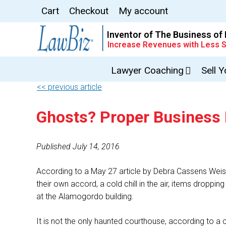
Cart
Checkout
My account
Inventor of The Business of
Increase Revenues with Less S
Lawyer Coaching
Sell 
<< previous article
Ghosts? Proper Business
Published July 14, 2016
According to a May 27 article by Debra Cassens Weis
their own accord, a cold chill in the air, items droppi
at the Alamogordo building.
It is not the only haunted courthouse, according to 