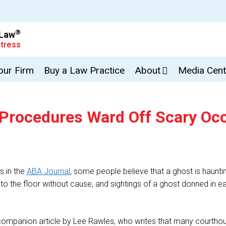
®
 Law
tress
Your Firm
Buy a Law Practice
About
Media Cent
 Procedures Ward Off Scary Oc
s in the
ABA Journal
, some people believe that a ghost is haunt
ng to the floor without cause, and sightings of a ghost donned in
a companion article by Lee Rawles, who writes that many courthou