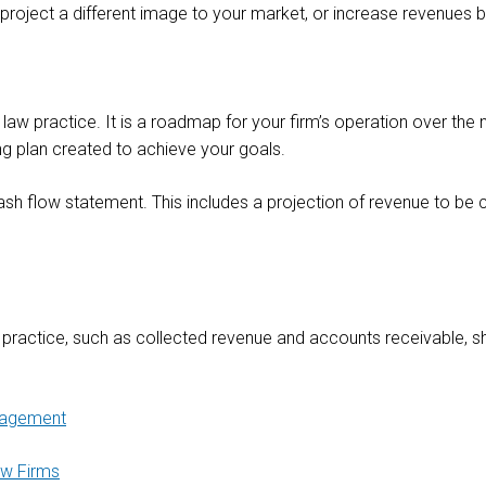
 project a different image to your market, or increase revenues 
 law practice. It is a roadmap for your firm’s operation over the 
ng plan created to achieve your goals.
cash flow statement. This includes a projection of revenue to be 
r practice, such as collected revenue and accounts receivable, s
agement
aw Firms