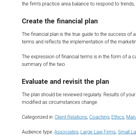
the firm’s practice area balance to respond to trends,
Create the financial plan
The financial plan is the true guide to the success of a
terms and reflects the implementation of the marketi
The expression of financial terms is in the form of a 
summary of the two.
Evaluate and revisit the plan
The plan should be reviewed regularly. Results of you
modified as circumstances change.
Categorized in:
Client Relations
,
Coaching
,
Ethics
,
Man
Audience type:
Associates
,
Large Law Firms
,
Small L