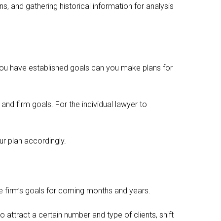
s, and gathering historical information for analysis
n you have established goals can you make plans for
nd firm goals. For the individual lawyer to
r plan accordingly.
the firm’s goals for coming months and years.
attract a certain number and type of clients, shift