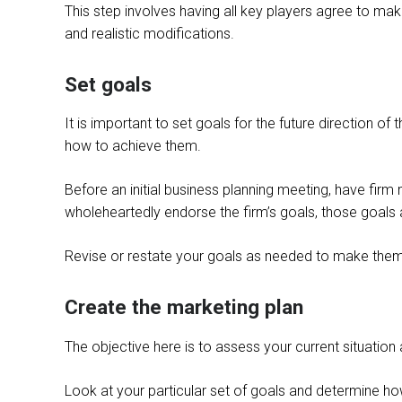
This step involves having all key players agree to make
and realistic modifications.
Set goals
It is important to set goals for the future direction 
how to achieve them.
Before an initial business planning meeting, have fir
wholeheartedly endorse the firm’s goals, those goals a
Revise or restate your goals as needed to make them 
Create the marketing plan
The objective here is to assess your current situation
Look at your particular set of goals and determine ho