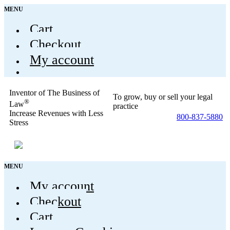
MENU
Cart
Checkout
My account
Inventor of The Business of
To grow, buy or sell your legal
®
Law
practice
Increase Revenues with Less
800-837-5880
Stress
MENU
My account
Checkout
Cart