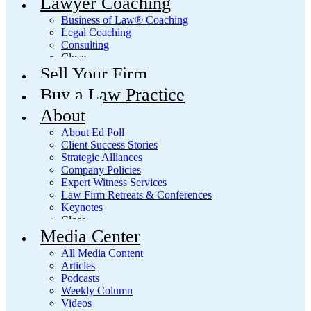
Lawyer Coaching
Business of Law® Coaching
Legal Coaching
Consulting
Close
Sell Your Firm
Buy a Law Practice
About
About Ed Poll
Client Success Stories
Strategic Alliances
Company Policies
Expert Witness Services
Law Firm Retreats & Conferences
Keynotes
Close
Media Center
All Media Content
Articles
Podcasts
Weekly Column
Videos