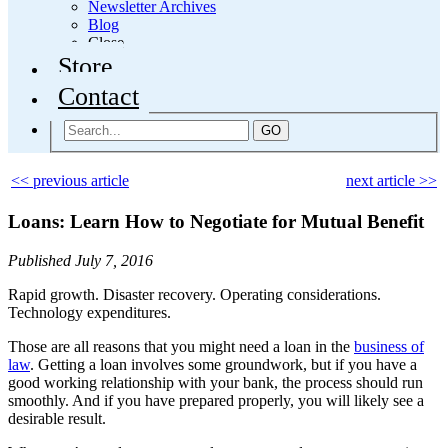
Newsletter Archives
Blog
Close
Store
Contact
GO
<< previous article
next article >>
Loans: Learn How to Negotiate for Mutual Benefit
Published July 7, 2016
Rapid growth. Disaster recovery. Operating considerations.
Technology expenditures.
Those are all reasons that you might need a loan in the
business of
law
. Getting a loan involves some groundwork, but if you have a
good working relationship with your bank, the process should run
smoothly. And if you have prepared properly, you will likely see a
desirable result.