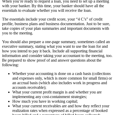
When you’re ready to request a loan, you need to set up a meeting
with your banker. By this time, your banker should have all the
essentials to evaluate whether you will receive the loan.
The essentials include your credit score, your “4 C’s” of credit
profile, business plans and business documentation. Just to be sure,
take copies of your plan summaries and important documents with
you to the meeting.
You should also prepare a one-page summary, sometimes called an
executive summary, stating what you want to use the loan for and
how you intend to pay it back. Include all supporting financial
information and consider taking your accountant to the meeting, too.
Be prepared to show proof of and answer questions about the
following:
Whether your accounting is done on a cash basis (collections
and expenses only, which is more common for small firms) or
an accrual basis (which also includes work in progress and
accounts receivable);
What your current profit margin is and whether you are
implementing any cost-containment strategies;
How much you have in working capital;
What your current receivables are and how they reflect your
realization rates when expressed as a percentage of booked