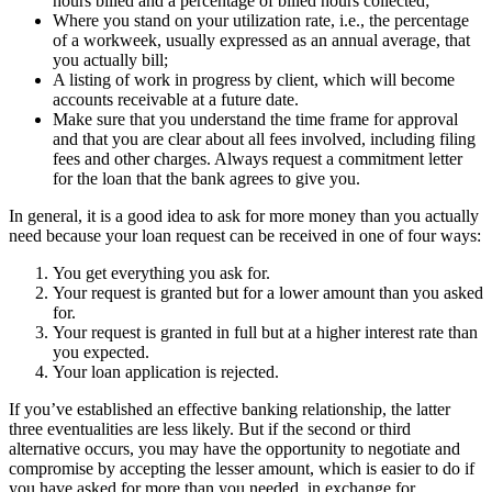
hours billed and a percentage of billed hours collected;
Where you stand on your utilization rate, i.e., the percentage
of a workweek, usually expressed as an annual average, that
you actually bill;
A listing of work in progress by client, which will become
accounts receivable at a future date.
Make sure that you understand the time frame for approval
and that you are clear about all fees involved, including filing
fees and other charges. Always request a commitment letter
for the loan that the bank agrees to give you.
In general, it is a good idea to ask for more money than you actually
need because your loan request can be received in one of four ways:
You get everything you ask for.
Your request is granted but for a lower amount than you asked
for.
Your request is granted in full but at a higher interest rate than
you expected.
Your loan application is rejected.
If you’ve established an effective banking relationship, the latter
three eventualities are less likely. But if the second or third
alternative occurs, you may have the opportunity to negotiate and
compromise by accepting the lesser amount, which is easier to do if
you have asked for more than you needed, in exchange for