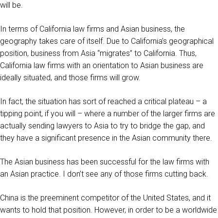
will be.
In terms of California law firms and Asian business, the
geography takes care of itself. Due to California’s geographical
position, business from Asia “migrates” to California. Thus,
California law firms with an orientation to Asian business are
ideally situated, and those firms will grow.
In fact, the situation has sort of reached a critical plateau – a
tipping point, if you will – where a number of the larger firms are
actually sending lawyers to Asia to try to bridge the gap, and
they have a significant presence in the Asian community there.
The Asian business has been successful for the law firms with
an Asian practice. I don’t see any of those firms cutting back.
China is the preeminent competitor of the United States, and it
wants to hold that position. However, in order to be a worldwide