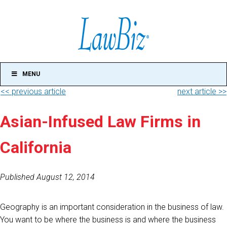
MENU
<< previous article
next article >>
Asian-Infused Law Firms in
California
Published August 12, 2014
Geography is an important consideration in the business of law.
You want to be where the business is and where the business