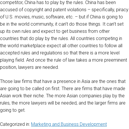
competitor, China has to play by the rules. China has been
accused of copyright and patent violations – specifically, piracy
of U.S. movies, music, software, etc. – but if China is going to
be in the world community, it can’t do those things. It can’t set
up its own rules and expect to get business from other
countries that do play by the rules. All countries competing in
the world marketplace expect all other countries to follow all
accepted rules and regulations so that there is a more level
playing field. And once the rule of law takes a more preeminent
position, lawyers are needed.
Those law firms that have a presence in Asia are the ones that
are going to be called on first. There are firms that have made
Asian work their niche. The more Asian companies play by the
rules, the more lawyers will be needed, and the larger firms are
going to get.
Categorized in:
Marketing and Business Development