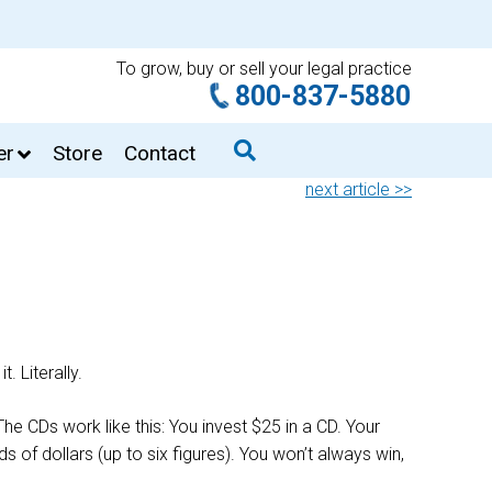
To grow, buy or sell your legal practice
800-837-5880
er
Store
Contact
next article >>
. Literally.
he CDs work like this: You invest $25 in a CD. Your
 of dollars (up to six figures). You won’t always win,