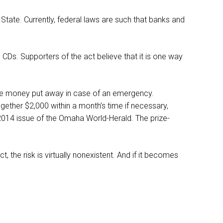
 State. Currently, federal laws are such that banks and
 CDs. Supporters of the act believe that it is one way
ave money put away in case of an emergency.
gether $2,000 within a month’s time if necessary,
2014 issue of the Omaha World-Herald. The prize-
t, the risk is virtually nonexistent. And if it becomes