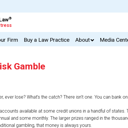
®
 Law
tress
our Firm
Buy a Law Practice
About
Media Cent
Risk Gamble
, ever lose? What’s the catch? There isn’t one. You can bank on it
accounts available at some credit unions in a handful of states. T
nual and some monthly. The larger prizes ranged in the thousands
aditional gambling, that money is always yours.