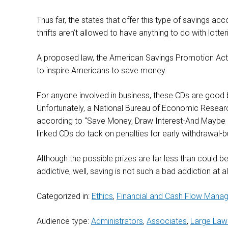
Thus far, the states that offer this type of savings a
thrifts aren’t allowed to have anything to do with lotte
A proposed law, the American Savings Promotion Act, wo
to inspire Americans to save money.
For anyone involved in business, these CDs are good
Unfortunately, a National Bureau of Economic Research
according to “Save Money, Draw Interest-And Maybe Hi
linked CDs do tack on penalties for early withdrawal-bu
Although the possible prizes are far less than could be w
addictive, well, saving is not such a bad addiction at al
Categorized in:
Ethics
,
Financial and Cash Flow Mana
Audience type:
Administrators
,
Associates
,
Large Law