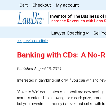
Cart
Checkout
My account
Inventor of The Business of
Increase Revenues with Less S
Lawyer Coaching
Sell Y
<< previous article
Banking with CDs: A No-
Published August 19, 2014
Interested in gambling-but only if you can win and never
“Save to Win” certificates of deposit are new savings 
name is entered in a drawing for a cash prize, some an
but your investment money is never lost-unlike with tr