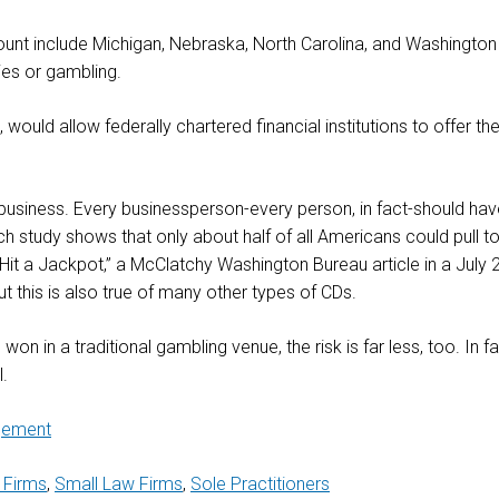
ccount include Michigan, Nebraska, North Carolina, and Washington
ries or gambling.
uld allow federally chartered financial institutions to offer the
 business. Every businessperson-every person, in fact-should h
 study shows that only about half of all Americans could pull to
t a Jackpot,” a McClatchy Washington Bureau article in a July 
t this is also true of many other types of CDs.
on in a traditional gambling venue, the risk is far less, too. In fac
l.
gement
 Firms
,
Small Law Firms
,
Sole Practitioners