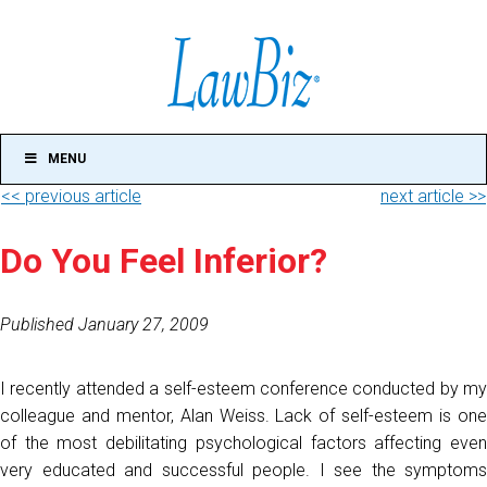
MENU
<< previous article
next article >>
Do You Feel Inferior?
Published January 27, 2009
I recently attended a self-esteem conference conducted by my
colleague and mentor, Alan Weiss. Lack of self-esteem is one
of the most debilitating psychological factors affecting even
very educated and successful people. I see the symptoms