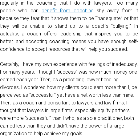
regularly in the coaching that I do with lawyers. Too many
people who can
benefit from coaching
shy away from i
because they fear that it shows them to be “inadequate” or that
they will be unable to stand up to a coach’s “bullying.” In
actuality, a coach offers leadership that inspires you to be
better, and accepting coaching means you have enough self-
confidence to accept resources that will help you succeed.
Certainly, I have my own experience with feelings of inadequacy.
For many years, I thought “success” was how much money one
earned each year. Then, as a practicing lawyer handling
divorces, I wondered how my clients could earn more than I, be
perceived as “successful,” yet have a net worth less than mine.
Then, as a coach and consultant to lawyers and law firms, I
thought that lawyers in large firms, especially equity partners,
were more “successful” than I who, as a sole practitioner, both
earned less than they and didn’t have the power of a large
organization to help achieve my goals.