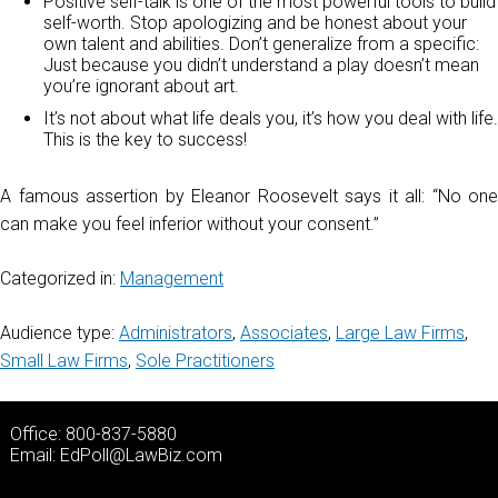
Positive self-talk is one of the most powerful tools to build
self-worth. Stop apologizing and be honest about your
own talent and abilities. Don’t generalize from a specific:
Just because you didn’t understand a play doesn’t mean
you’re ignorant about art.
It’s not about what life deals you, it’s how you deal with life.
This is the key to success!
A famous assertion by Eleanor Roosevelt says it all: “No one
can make you feel inferior without your consent.”
Categorized in:
Management
Audience type:
Administrators
,
Associates
,
Large Law Firms
,
Small Law Firms
,
Sole Practitioners
Office: 800-837-5880
Email:
EdPoll@LawBiz.com