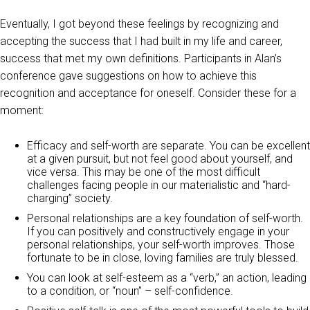
Eventually, I got beyond these feelings by recognizing and
accepting the success that I had built in my life and career,
success that met my own definitions. Participants in Alan’s
conference gave suggestions on how to achieve this
recognition and acceptance for oneself. Consider these for a
moment:
Efficacy and self-worth are separate. You can be excellent
at a given pursuit, but not feel good about yourself, and
vice versa. This may be one of the most difficult
challenges facing people in our materialistic and “hard-
charging” society.
Personal relationships are a key foundation of self-worth.
If you can positively and constructively engage in your
personal relationships, your self-worth improves. Those
fortunate to be in close, loving families are truly blessed.
You can look at self-esteem as a “verb,” an action, leading
to a condition, or “noun” – self-confidence.