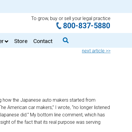
To grow, buy or sell your legal practice
800-837-5880
er
Store
Contact
next article >>
ing how the Japanese auto makers started from
“The American car makers,” I wrote, “no longer listened
he Japanese did.” My bottom line comment, which has
ight of the fact that its real purpose was serving