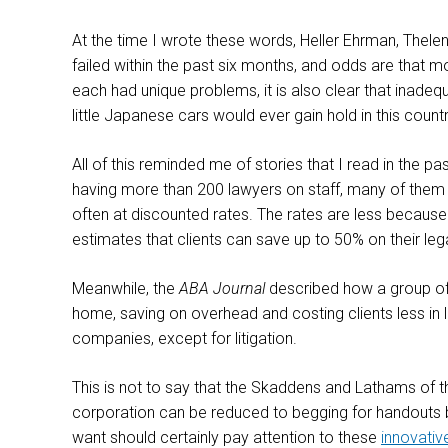
At the time I wrote these words, Heller Ehrman, Thelen
failed within the past six months, and odds are that m
each had unique problems, it is also clear that inadequ
little Japanese cars would ever gain hold in this cou
All of this reminded me of stories that I read in the pa
having more than 200 lawyers on staff, many of them fr
often at discounted rates. The rates are less because
estimates that clients can save up to 50% on their le
Meanwhile, the
ABA Journal
described how a group of 
home, saving on overhead and costing clients less in 
companies, except for litigation.
This is not to say that the Skaddens and Lathams of 
corporation can be reduced to begging for handouts bec
want should certainly pay attention to these
innovativ