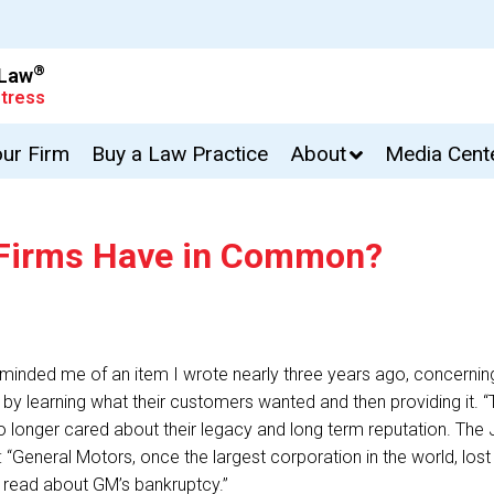
®
 Law
tress
our Firm
Buy a Law Practice
About
Media Cent
 Firms Have in Common?
reminded me of an item I wrote nearly three years ago, concern
on by learning what their customers wanted and then providing it. 
d no longer cared about their legacy and long term reputation. T
“General Motors, once the largest corporation in the world, lost s
 read about GM’s bankruptcy.”