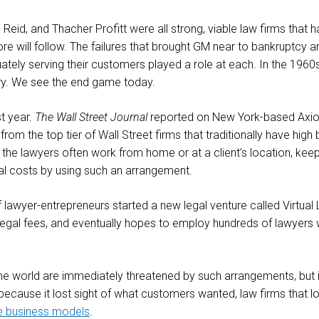
 Reid, and Thacher Profitt were all strong, viable law firms that
ore will follow. The failures that brought GM near to bankruptcy 
ately serving their customers played a role at each. In the 1960s,
ntry. We see the end game today.
st year.
The Wall Street Journal
reported on New York-based Axiom
om the top tier of Wall Street firms that traditionally have high
 the lawyers often work from home or at a client’s location, ke
gal costs by using such an arrangement.
lawyer-entrepreneurs started a new legal venture called Virtua
legal fees, and eventually hopes to employ hundreds of lawyers 
the world are immediately threatened by such arrangements, but 
ause it lost sight of what customers wanted, law firms that lose
e business models
.