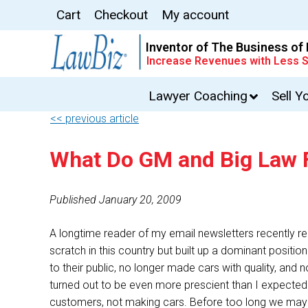
Cart
Checkout
My account
Inventor of The Business of
Increase Revenues with Less S
Lawyer Coaching
Sell Y
<< previous article
What Do GM and Big Law
Published January 20, 2009
A longtime reader of my email newsletters recently 
scratch in this country but built up a dominant positi
to their public, no longer made cars with quality, an
turned out to be even more prescient than I expected: 
customers, not making cars. Before too long we may