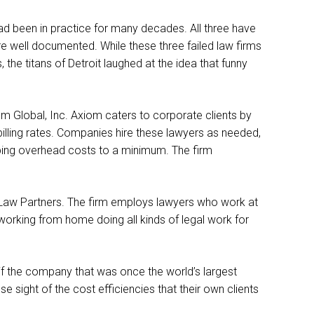
 had been in practice for many decades. All three have
are well documented. While these three failed law firms
 the titans of Detroit laughed at the idea that funny
 Global, Inc. Axiom caters to corporate clients by
 billing rates. Companies hire these lawyers as needed,
eping overhead costs to a minimum. The firm
l Law Partners. The firm employs lawyers who work at
working from home doing all kinds of legal work for
if the company that was once the world’s largest
 sight of the cost efficiencies that their own clients