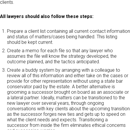
clients.
All lawyers should also follow these steps:
Prepare a client list containing all current contact information
and status of matters/cases being handled. This listing
should be kept current.
Create a memo for each file so that any lawyer who
assumes the file will know the strategy developed, the
outcome planned, and the tactics anticipated.
Create a buddy system by arranging with a colleague to
review all of this information and either take on the cases or
provide for other representation without using a state bar
conservator paid by the estate. A better alternative is
grooming a successor brought on board as an associate or
a lateral partner. Ideally, matters can be transitioned to the
new lawyer over several years, through ongoing
conversations with key clients about the upcoming transition
as the successor forges new ties and gets up to speed on
what the client needs and expects. Transitioning a
successor from inside the firm eliminates ethical concerns