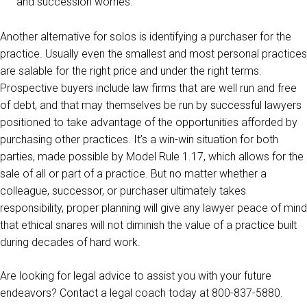
and succession worries.
Another alternative for solos is identifying a purchaser for the
practice. Usually even the smallest and most personal practices
are salable for the right price and under the right terms.
Prospective buyers include law firms that are well run and free
of debt, and that may themselves be run by successful lawyers
positioned to take advantage of the opportunities afforded by
purchasing other practices. It’s a win-win situation for both
parties, made possible by Model Rule 1.17, which allows for the
sale of all or part of a practice. But no matter whether a
colleague, successor, or purchaser ultimately takes
responsibility, proper planning will give any lawyer peace of mind
that ethical snares will not diminish the value of a practice built
during decades of hard work.
Are looking for legal advice to assist you with your future
endeavors? Contact a legal coach today at 800-837-5880.