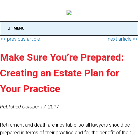
MENU
<< previous article
next article >>
Make Sure You’re Prepared:
Creating an Estate Plan for
Your Practice
Published October 17, 2017
Retirement and death are inevitable, so all lawyers should be
prepared in terms of their practice and for the benefit of their