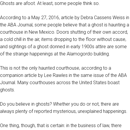
Ghosts are afoot. At least, some people think so.
According to a May 27, 2016, article by Debra Cassens Weiss in
the ABA Journal, some people believe that a ghost is haunting a
courthouse in New Mexico. Doors shutting of their own accord,
a cold chill in the air, items dropping to the floor without cause,
and sightings of a ghost donned in early 1900s attire are some
of the strange happenings at the Alamogordo building.
This is not the only haunted courthouse, according to a
companion article by Lee Rawles in the same issue of the ABA
Journal. Many courthouses across the United States boast
ghosts.
Do you believe in ghosts? Whether you do or not, there are
always plenty of reported mysterious, unexplained happenings.
One thing, though, that is certain: in the business of law, there