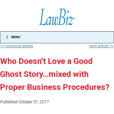
MENU
<< previous article
next article >>
Who Doesn’t Love a Good
Ghost Story…mixed with
Proper Business Procedures?
Published October 31, 2017