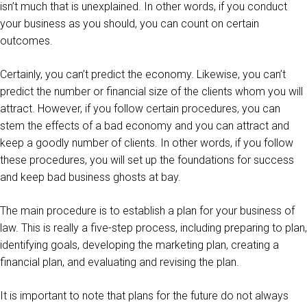
isn’t much that is unexplained. In other words, if you conduct
your business as you should, you can count on certain
outcomes.
Certainly, you can’t predict the economy. Likewise, you can’t
predict the number or financial size of the clients whom you will
attract. However, if you follow certain procedures, you can
stem the effects of a bad economy and you can attract and
keep a goodly number of clients. In other words, if you follow
these procedures, you will set up the foundations for success
and keep bad business ghosts at bay.
The main procedure is to establish a plan for your business of
law. This is really a five-step process, including preparing to plan,
identifying goals, developing the marketing plan, creating a
financial plan, and evaluating and revising the plan.
It is important to note that plans for the future do not always