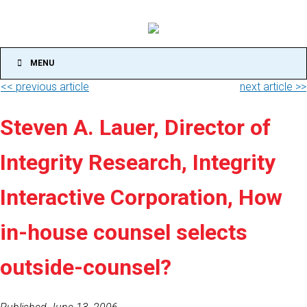
MENU
<< previous article
next article >>
Steven A. Lauer, Director of
Integrity Research, Integrity
Interactive Corporation, How
in-house counsel selects
outside-counsel?