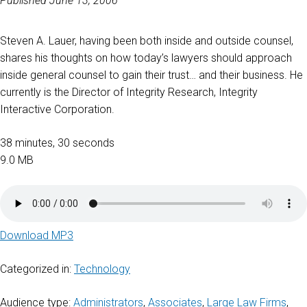
Published June 13, 2006
Steven A. Lauer, having been both inside and outside counsel,
shares his thoughts on how today’s lawyers should approach
inside general counsel to gain their trust… and their business. He
currently is the Director of Integrity Research, Integrity
Interactive Corporation.
38 minutes, 30 seconds
9.0 MB
Download MP3
Categorized in:
Technology
Audience type:
Administrators
,
Associates
,
Large Law Firms
,