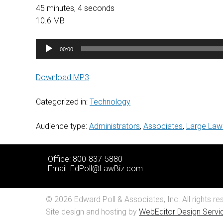
45 minutes, 4 seconds
10.6 MB
Audio
00:00
Player
Download MP3
Categorized in:
Technology
Audience type:
Administrators
,
Associates
,
Large Law
Office: 800-837-5880
Email:
EdPoll@LawBiz.com
© 2026 Edward Poll & Associates, Inc. All rights re
Site design and hosting by
WebEditor Design Servic