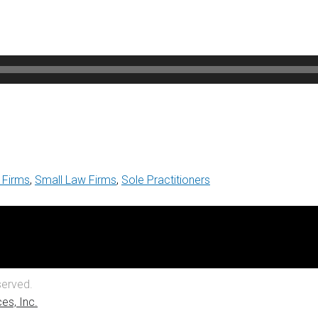
 Firms
,
Small Law Firms
,
Sole Practitioners
served.
es, Inc.