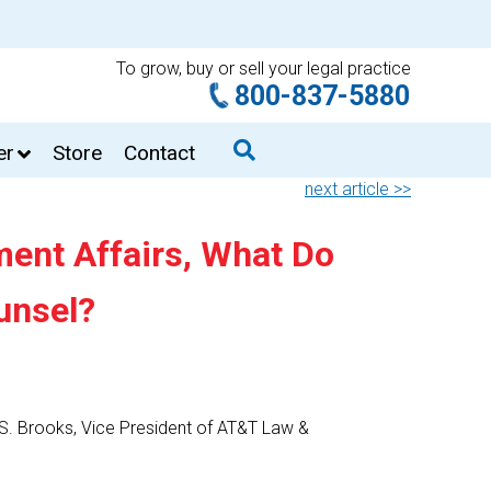
To grow, buy or sell your legal practice
800-837-5880
er
Store
Contact
next article >>
ent Affairs, What Do
unsel?
s S. Brooks, Vice President of AT&T Law &