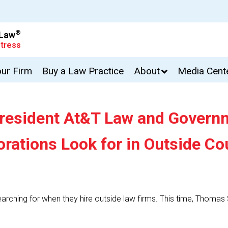
®
 Law
tress
our Firm
Buy a Law Practice
About
Media Cent
resident At&T Law and Governm
rations Look for in Outside Co
earching for when they hire outside law firms. This time, Thoma