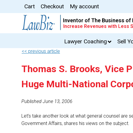
Cart
Checkout
My account
Inventor of The Business of
Increase Revenues with Less S
Lawyer Coaching
Sell Y
<< previous article
Thomas S. Brooks, Vice P
Huge Multi-National Corpo
Published June 13, 2006
Let’s take another look at what general counsel are s
Government Affairs, shares his views on the subject.